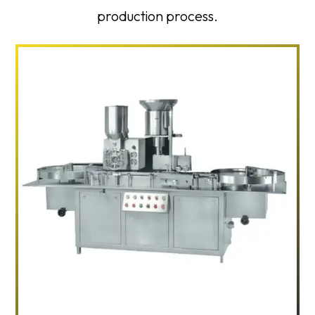
production process.