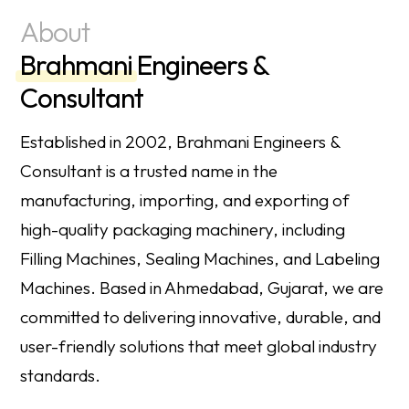
About
Brahmani
Engineers &
Consultant
Established in 2002, Brahmani Engineers &
Consultant is a trusted name in the
manufacturing, importing, and exporting of
high-quality packaging machinery, including
Filling Machines, Sealing Machines, and Labeling
Machines. Based in Ahmedabad, Gujarat, we are
committed to delivering innovative, durable, and
user-friendly solutions that meet global industry
standards.