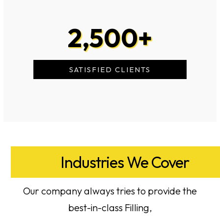
2,500
+
SATISFIED CLIENTS
Industries We Cover
Our company always tries to provide the
best-in-class Filling,