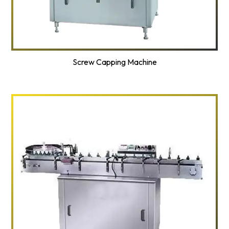
Screw Capping Machine