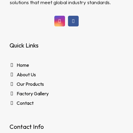
solutions that meet global industry standards.
Quick Links
Home
About Us
Our Products
Factory Gallery
Contact
Contact Info