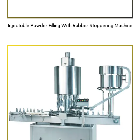
Injectable Powder Filling With Rubber Stoppering Machine