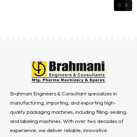
Brahmani Engineers & Consultant specializes in
manufacturing, importing, and exporting high-
quality packaging machines, including filling, sealing,
and labeling machines. With over two decades of
experience, we deliver reliable, innovative