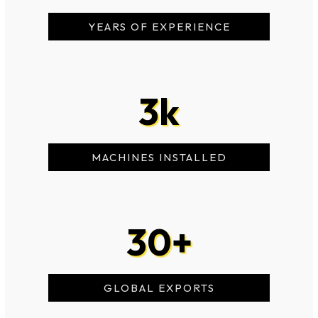
YEARS OF EXPERIENCE
3
k
MACHINES INSTALLED
30
+
GLOBAL EXPORTS