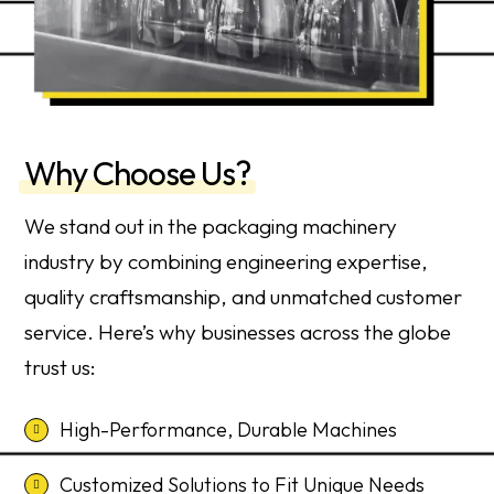
Why Choose Us?
We stand out in the packaging machinery
industry by combining engineering expertise,
quality craftsmanship, and unmatched customer
service. Here’s why businesses across the globe
trust us:
High-Performance, Durable Machines
Customized Solutions to Fit Unique Needs