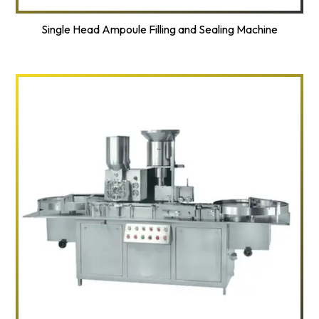
Single Head Ampoule Filling and Sealing Machine