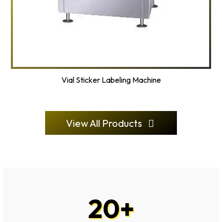
Vial Sticker Labeling Machine
View All Products
20
+