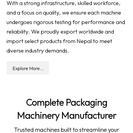
With a strong infrastructure, skilled workforce,
and a focus on quality, we ensure each machine
undergoes rigorous testing for performance and
reliability. We proudly export worldwide and
import select products from Nepal to meet
diverse industry demands.
Explore More...
Complete Packaging
Machinery Manufacturer
Trusted machines built to streamline your