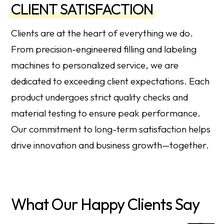
CLIENT SATISFACTION
Clients are at the heart of everything we do.
From precision-engineered filling and labeling
machines to personalized service, we are
dedicated to exceeding client expectations. Each
product undergoes strict quality checks and
material testing to ensure peak performance.
Our commitment to long-term satisfaction helps
drive innovation and business growth—together.
What Our Happy Clients Say