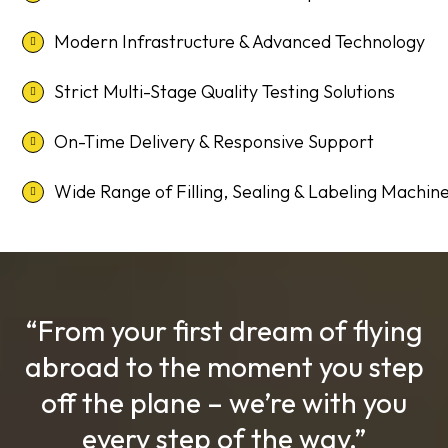
Modern Infrastructure & Advanced Technology
Strict Multi-Stage Quality Testing Solutions
On-Time Delivery & Responsive Support
Wide Range of Filling, Sealing & Labeling Machin
“From your first dream of flying
abroad to the moment you step
off the plane – we’re with you
every step of the way.”