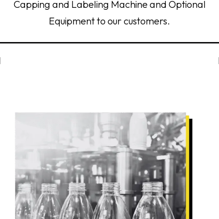
Capping and Labeling Machine and Optional
Equipment to our customers.