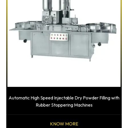
Automatic High Speed Injectable Dry Powder Filling with
Rubber Stoppering Machines
KNOW MORE