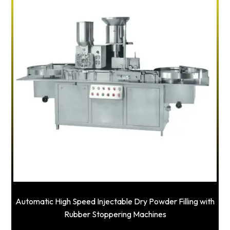
Automatic High Speed Injectable Dry Powder Filling with
Rubber Stoppering Machines