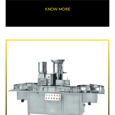
KNOW MORE