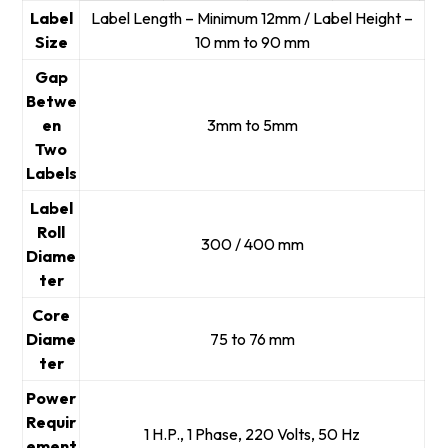
Label
Label Length – Minimum 12mm / Label Height –
Size
10 mm to 90 mm
Gap
Betwe
en
3mm to 5mm
Two
Labels
Label
Roll
300 / 400 mm
Diame
ter
Core
Diame
75 to 76 mm
ter
Power
Requir
1 H.P., 1 Phase, 220 Volts, 50 Hz
ement