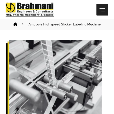
Ampoule Highspeed Sticker Labeling Machine