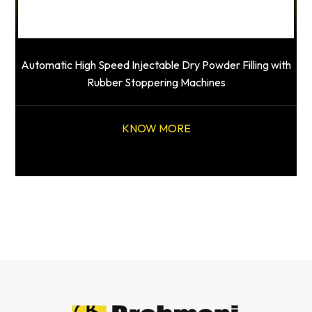
Automatic High Speed Injectable Dry Powder Filling with
Rubber Stoppering Machines
KNOW MORE