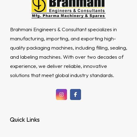
Brahmani Engineers & Consultant specializes in
manufacturing, importing, and exporting high-
quality packaging machines, including filling, sealing,
and labeling machines. With over two decades of
experience, we deliver reliable, innovative
solutions that meet global industry standards.
Quick Links