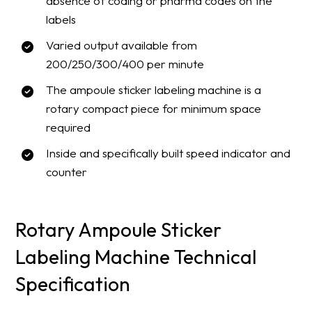
absence of coding or pharma codes on the
labels
Varied output available from
200/250/300/400 per minute
The ampoule sticker labeling machine is a
rotary compact piece for minimum space
required
Inside and specifically built speed indicator and
counter
Rotary Ampoule Sticker
Labeling Machine Technical
Specification