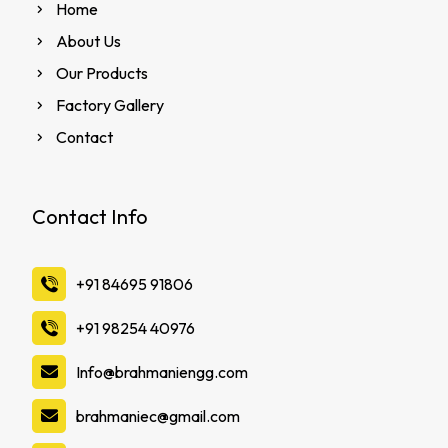
Home
About Us
Our Products
Factory Gallery
Contact
Contact Info
‪+91 84695 91806
‪+91 98254 40976
Info@brahmaniengg.com
brahmaniec@gmail.com