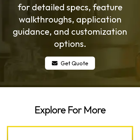
for detailed specs, feature
walkthroughs, application
guidance, and customization
options.
Get Quote
Explore For More