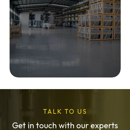
TALK TO US
Get in touch with our experts