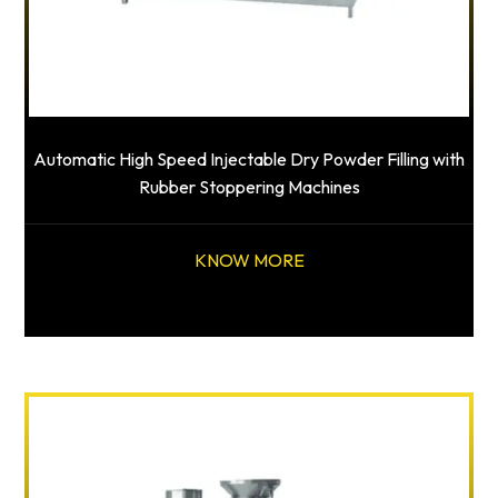
Automatic High Speed Injectable Dry Powder Filling with
Rubber Stoppering Machines
KNOW MORE