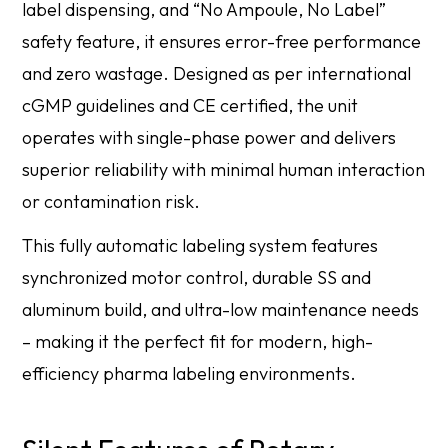
label dispensing, and “No Ampoule, No Label”
safety feature, it ensures error-free performance
and zero wastage. Designed as per international
cGMP guidelines and CE certified, the unit
operates with single-phase power and delivers
superior reliability with minimal human interaction
or contamination risk.
This fully automatic labeling system features
synchronized motor control, durable SS and
aluminum build, and ultra-low maintenance needs
– making it the perfect fit for modern, high-
efficiency pharma labeling environments.