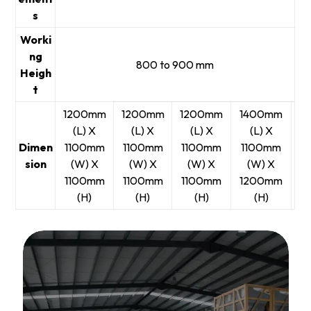
s
Worki
ng
800 to 900 mm
Heigh
t
1200mm
1200mm
1200mm
1400mm
(L) X
(L) X
(L) X
(L) X
Dimen
1100mm
1100mm
1100mm
1100mm
sion
(W) X
(W) X
(W) X
(W) X
1100mm
1100mm
1100mm
1200mm
(H)
(H)
(H)
(H)