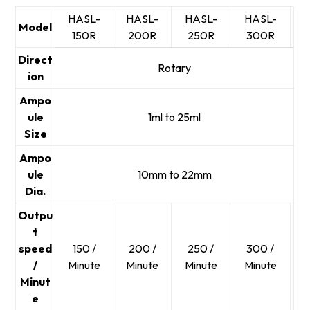
HASL-
HASL-
HASL-
HASL-
Model
150R
200R
250R
300R
Direct
Rotary
ion
Ampo
ule
1ml to 25ml
Size
Ampo
ule
10mm to 22mm
Dia.
Outpu
t
speed
150 /
200 /
250 /
300 /
/
Minute
Minute
Minute
Minute
Minut
e