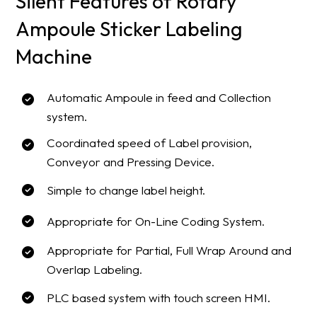
Silent Features of Rotary
Ampoule Sticker Labeling
Machine
Automatic Ampoule in feed and Collection
system.
Coordinated speed of Label provision,
Conveyor and Pressing Device.
Simple to change label height.
Appropriate for On-Line Coding System.
Appropriate for Partial, Full Wrap Around and
Overlap Labeling.
PLC based system with touch screen HMI.