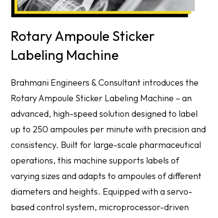
Rotary Ampoule Sticker
Labeling Machine
Brahmani Engineers & Consultant introduces the
Rotary Ampoule Sticker Labeling Machine – an
advanced, high-speed solution designed to label
up to 250 ampoules per minute with precision and
consistency. Built for large-scale pharmaceutical
operations, this machine supports labels of
varying sizes and adapts to ampoules of different
diameters and heights. Equipped with a servo-
based control system, microprocessor-driven