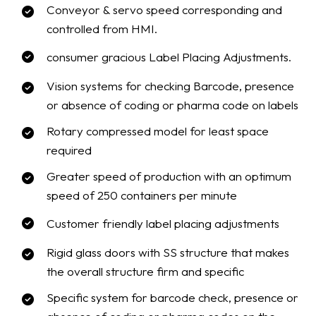
Conveyor & servo speed corresponding and
controlled from HMI.
consumer gracious Label Placing Adjustments.
Vision systems for checking Barcode, presence
or absence of coding or pharma code on labels
Rotary compressed model for least space
required
Greater speed of production with an optimum
speed of 250 containers per minute
Customer friendly label placing adjustments
Rigid glass doors with SS structure that makes
the overall structure firm and specific
Specific system for barcode check, presence or