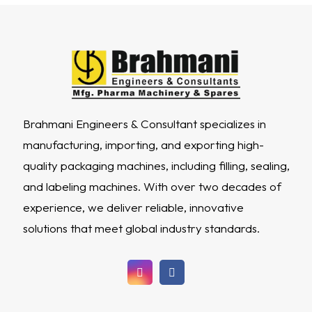
Brahmani Engineers & Consultant specializes in
manufacturing, importing, and exporting high-
quality packaging machines, including filling, sealing,
and labeling machines. With over two decades of
experience, we deliver reliable, innovative
solutions that meet global industry standards.