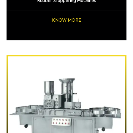
Rubber Stoppering Machines
KNOW MORE