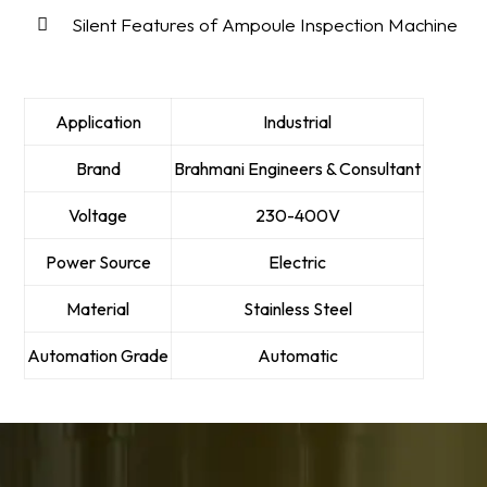
Silent Features of Ampoule Inspection Machine
Application
Industrial
Brand
Brahmani Engineers & Consultant
Voltage
230-400V
Power Source
Electric
Material
Stainless Steel
Automation Grade
Automatic