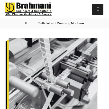
Multi Jet vial Washing Machine