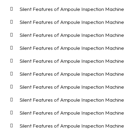
Silent Features of Ampoule Inspection Machine
Silent Features of Ampoule Inspection Machine
Silent Features of Ampoule Inspection Machine
Silent Features of Ampoule Inspection Machine
Silent Features of Ampoule Inspection Machine
Silent Features of Ampoule Inspection Machine
Silent Features of Ampoule Inspection Machine
Silent Features of Ampoule Inspection Machine
Silent Features of Ampoule Inspection Machine
Silent Features of Ampoule Inspection Machine