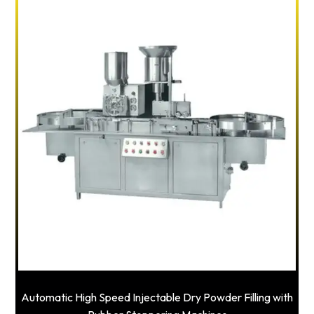
Automatic High Speed Injectable Dry Powder Filling with