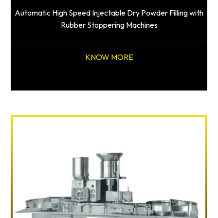
Automatic High Speed Injectable Dry Powder Filling with
Rubber Stoppering Machines
KNOW MORE