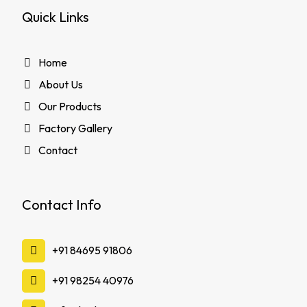
Quick Links
Home
About Us
Our Products
Factory Gallery
Contact
Contact Info
‪+91 84695 91806
‪+91 98254 40976