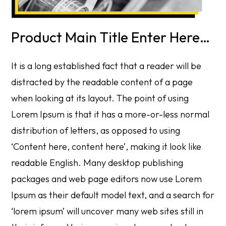
Product Main Title Enter Here…
It is a long established fact that a reader will be
distracted by the readable content of a page
when looking at its layout. The point of using
Lorem Ipsum is that it has a more-or-less normal
distribution of letters, as opposed to using
‘Content here, content here’, making it look like
readable English. Many desktop publishing
packages and web page editors now use Lorem
Ipsum as their default model text, and a search for
‘lorem ipsum’ will uncover many web sites still in