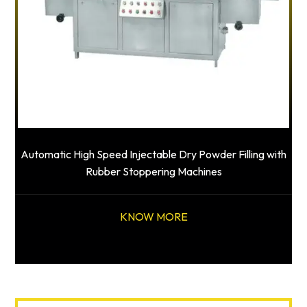
Automatic High Speed Injectable Dry Powder Filling with
Rubber Stoppering Machines
KNOW MORE