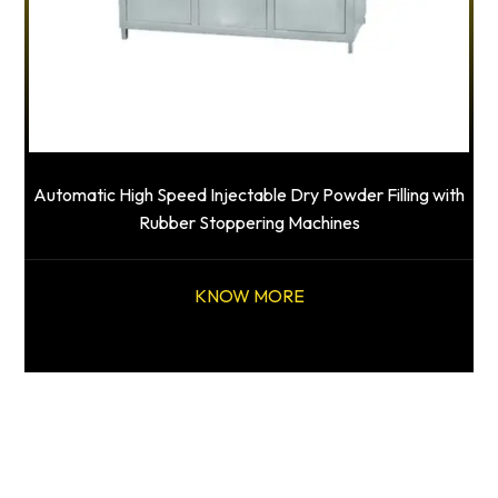
Automatic High Speed Injectable Dry Powder Filling with
Rubber Stoppering Machines
KNOW MORE