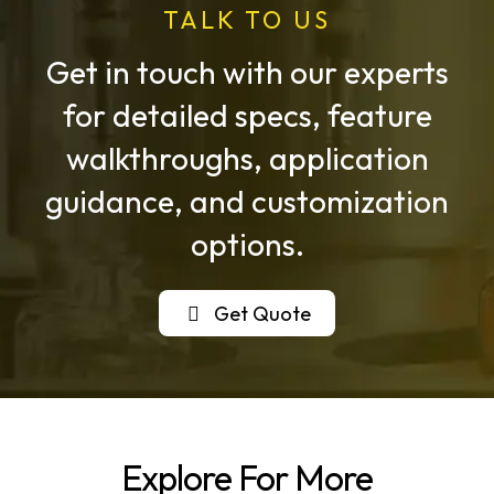
TALK TO US
Get in touch with our experts
for detailed specs, feature
walkthroughs, application
guidance, and customization
options.
Get Quote
Explore For More