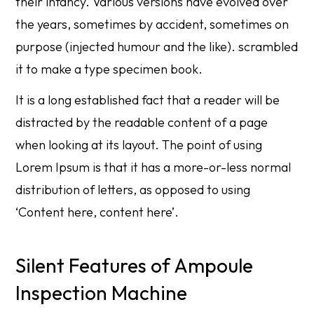
their infancy. Various versions have evolved over
the years, sometimes by accident, sometimes on
purpose (injected humour and the like). scrambled
it to make a type specimen book.
It is a long established fact that a reader will be
distracted by the readable content of a page
when looking at its layout. The point of using
Lorem Ipsum is that it has a more-or-less normal
distribution of letters, as opposed to using
‘Content here, content here’.
Silent Features of Ampoule
Inspection Machine