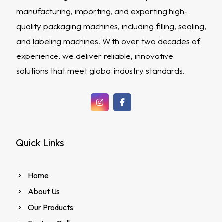
manufacturing, importing, and exporting high-
quality packaging machines, including filling, sealing,
and labeling machines. With over two decades of
experience, we deliver reliable, innovative
solutions that meet global industry standards.
Quick Links
Home
About Us
Our Products