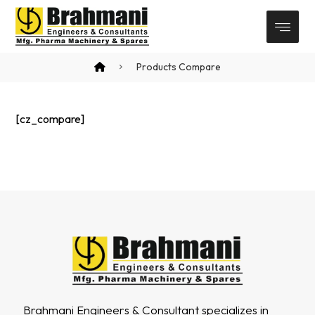
Products Compare
[cz_compare]
Brahmani Engineers & Consultant specializes in