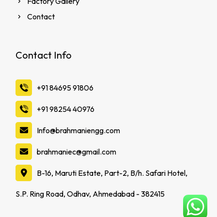
Factory Gallery
Contact
Contact Info
‪+91 84695 91806
‪+91 98254 40976
Info@brahmaniengg.com
brahmaniec@gmail.com
B-16, Maruti Estate, Part-2, B/h. Safari Hotel,
S.P. Ring Road, Odhav, Ahmedabad - 382415