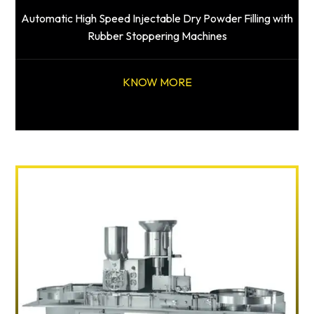
Automatic High Speed Injectable Dry Powder Filling with
Rubber Stoppering Machines
KNOW MORE