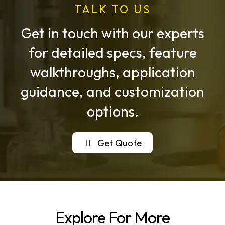
TALK TO US
Get in touch with our experts
for detailed specs, feature
walkthroughs, application
guidance, and customization
options.
Get Quote
Explore For More