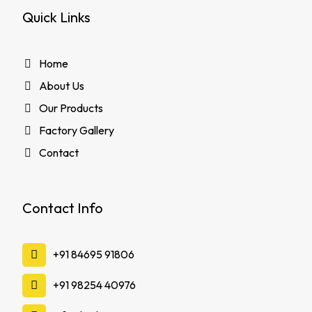
Quick Links
Home
About Us
Our Products
Factory Gallery
Contact
Contact Info
‪+91 84695 91806
‪+91 98254 40976