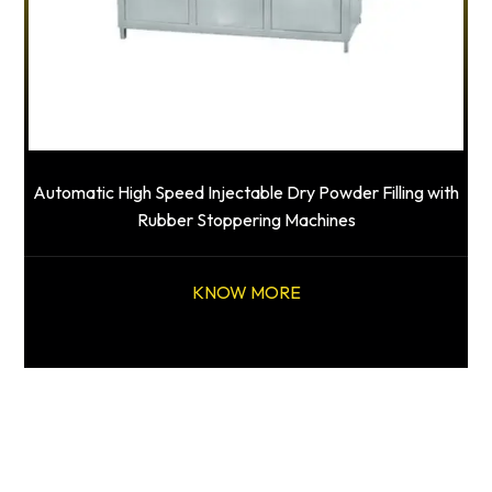
Automatic High Speed Injectable Dry Powder Filling with
Rubber Stoppering Machines
KNOW MORE