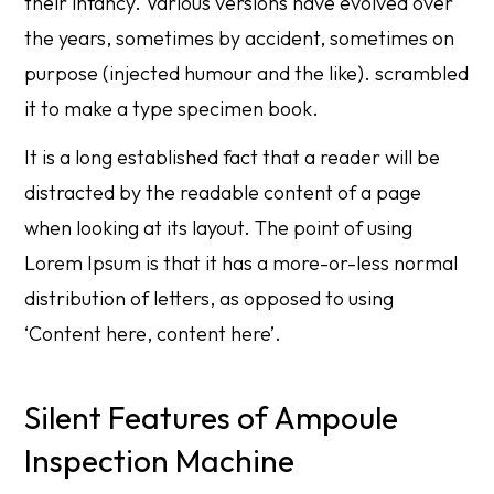
their infancy. Various versions have evolved over
the years, sometimes by accident, sometimes on
purpose (injected humour and the like). scrambled
it to make a type specimen book.
It is a long established fact that a reader will be
distracted by the readable content of a page
when looking at its layout. The point of using
Lorem Ipsum is that it has a more-or-less normal
distribution of letters, as opposed to using
‘Content here, content here’.
Silent Features of Ampoule
Inspection Machine