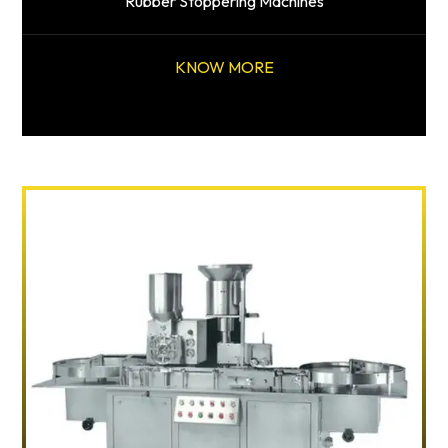
Rubber Stoppering Machines
KNOW MORE