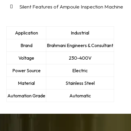
Silent Features of Ampoule Inspection Machine
Application
Industrial
Brand
Brahmani Engineers & Consultant
Voltage
230-400V
Power Source
Electric
Material
Stainless Steel
Automation Grade
Automatic