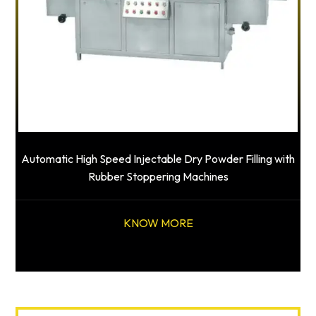
Automatic High Speed Injectable Dry Powder Filling with
Rubber Stoppering Machines
KNOW MORE