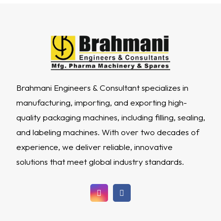
Brahmani Engineers & Consultant specializes in
manufacturing, importing, and exporting high-
quality packaging machines, including filling, sealing,
and labeling machines. With over two decades of
experience, we deliver reliable, innovative
solutions that meet global industry standards.