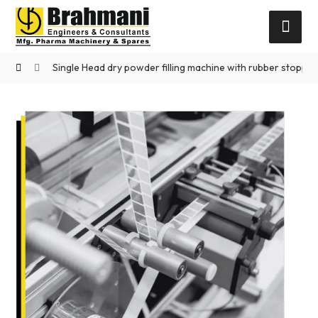
Single Head dry powder filling machine with rubber stoppe