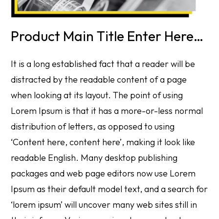
Product Main Title Enter Here…
It is a long established fact that a reader will be
distracted by the readable content of a page
when looking at its layout. The point of using
Lorem Ipsum is that it has a more-or-less normal
distribution of letters, as opposed to using
‘Content here, content here’, making it look like
readable English. Many desktop publishing
packages and web page editors now use Lorem
Ipsum as their default model text, and a search for
‘lorem ipsum’ will uncover many web sites still in