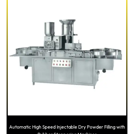
Automatic High Speed Injectable Dry Powder Filling with