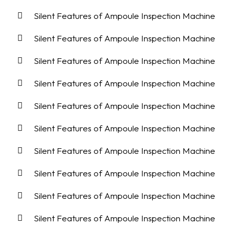
Silent Features of Ampoule Inspection Machine
Silent Features of Ampoule Inspection Machine
Silent Features of Ampoule Inspection Machine
Silent Features of Ampoule Inspection Machine
Silent Features of Ampoule Inspection Machine
Silent Features of Ampoule Inspection Machine
Silent Features of Ampoule Inspection Machine
Silent Features of Ampoule Inspection Machine
Silent Features of Ampoule Inspection Machine
Silent Features of Ampoule Inspection Machine