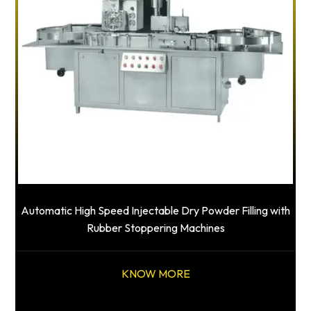
Automatic High Speed Injectable Dry Powder Filling with
Rubber Stoppering Machines
KNOW MORE