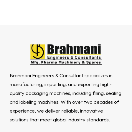
Brahmani Engineers & Consultant specializes in
manufacturing, importing, and exporting high-
quality packaging machines, including filling, sealing,
and labeling machines. With over two decades of
experience, we deliver reliable, innovative
solutions that meet global industry standards.