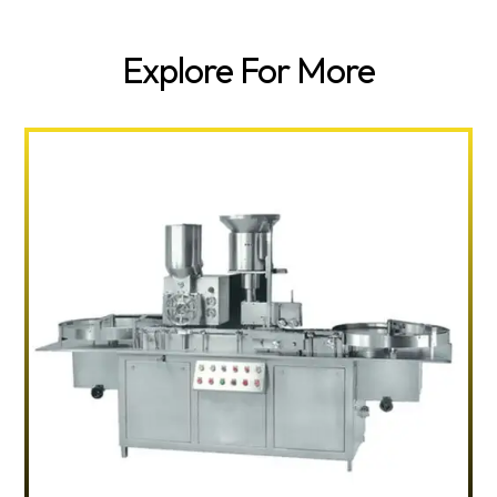
Explore For More