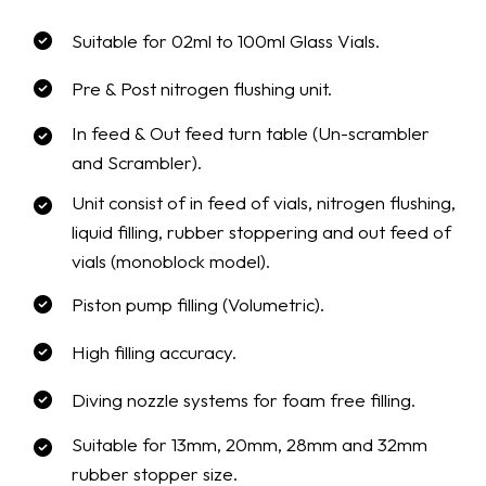
Suitable for 02ml to 100ml Glass Vials.
Pre & Post nitrogen flushing unit.
In feed & Out feed turn table (Un-scrambler
and Scrambler).
Unit consist of in feed of vials, nitrogen flushing,
liquid filling, rubber stoppering and out feed of
vials (monoblock model).
Piston pump filling (Volumetric).
High filling accuracy.
Diving nozzle systems for foam free filling.
Suitable for 13mm, 20mm, 28mm and 32mm
rubber stopper size.