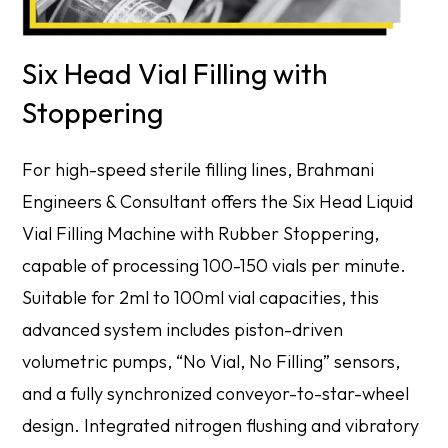
Six Head Vial Filling with
Stoppering
For high-speed sterile filling lines, Brahmani
Engineers & Consultant offers the Six Head Liquid
Vial Filling Machine with Rubber Stoppering,
capable of processing 100-150 vials per minute.
Suitable for 2ml to 100ml vial capacities, this
advanced system includes piston-driven
volumetric pumps, “No Vial, No Filling” sensors,
and a fully synchronized conveyor-to-star-wheel
design. Integrated nitrogen flushing and vibratory