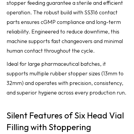
stopper feeding guarantee a sterile and efficient
operation. The robust build with SS316 contact
parts ensures cGMP compliance and long-term
reliability. Engineered to reduce downtime, this
machine supports fast changeovers and minimal
human contact throughout the cycle.
Ideal for large pharmaceutical batches, it
supports multiple rubber stopper sizes (13mm to
32mm) and operates with precision, consistency,
and superior hygiene across every production run.
Silent Features of Six Head Vial
Filling with Stoppering