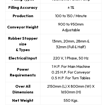
Filling Accuracy
± 1%
Production
100 to 150 / Minute
900 to 950mm
Conveyor Height
Adjustable
Rubber Stopper
13mm, 20mm, 28mm &
size
32mm (Full & Half)
& Types
Electrical Input
220 V, 1 Phase, 50 Hz
1 H.P. For Main Machine
Power
0.25 H.P. For Conveyor
Requirements
0.5 H.P. For Turn Tables
Over All
2150mm (L) X 800mm (W) X
Dimensions
1650mm (H)
Net Weight
550 Kgs.