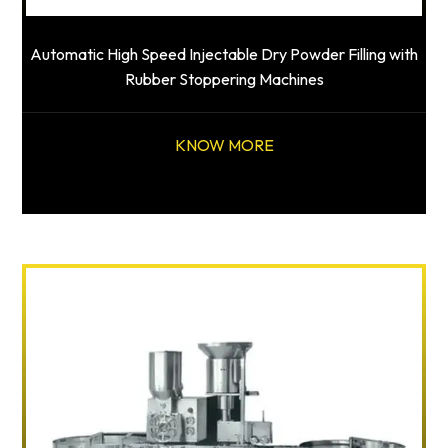
Automatic High Speed Injectable Dry Powder Filling with
Rubber Stoppering Machines
KNOW MORE