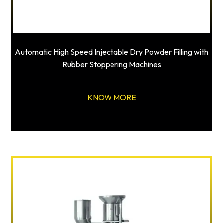
Automatic High Speed Injectable Dry Powder Filling with
Rubber Stoppering Machines
KNOW MORE