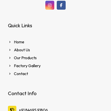
Quick Links
Home
About Us
Our Products
Factory Gallery
Contact
Contact Info
‪+91 84695 91806