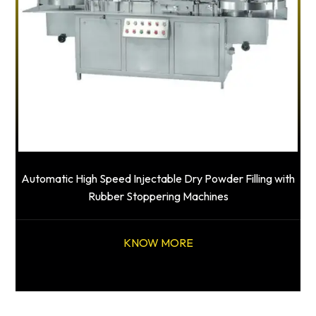
Automatic High Speed Injectable Dry Powder Filling with
Rubber Stoppering Machines
KNOW MORE