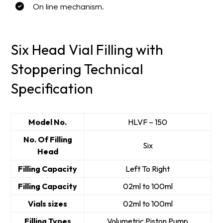
On line mechanism.
Six Head Vial Filling with
Stoppering Technical
Specification
Model No.
HLVF – 150
No. Of Filling
Six
Head
Filling Capacity
Left To Right
Filling Capacity
02ml to 100ml
Vials sizes
02ml to 100ml
Filling Types
Volumetric Piston Pump