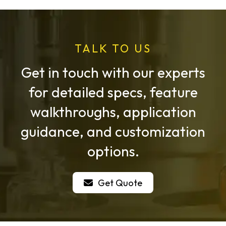
TALK TO US
Get in touch with our experts
for detailed specs, feature
walkthroughs, application
guidance, and customization
options.
Get Quote