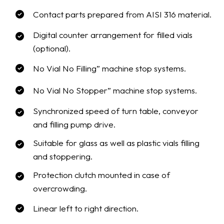
Contact parts prepared from AISI 316 material.
Digital counter arrangement for filled vials
(optional).
No Vial No Filling” machine stop systems.
No Vial No Stopper” machine stop systems.
Synchronized speed of turn table, conveyor
and filling pump drive.
Suitable for glass as well as plastic vials filling
and stoppering.
Protection clutch mounted in case of
overcrowding.
Linear left to right direction.