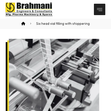
Six head vial filling with stoppering