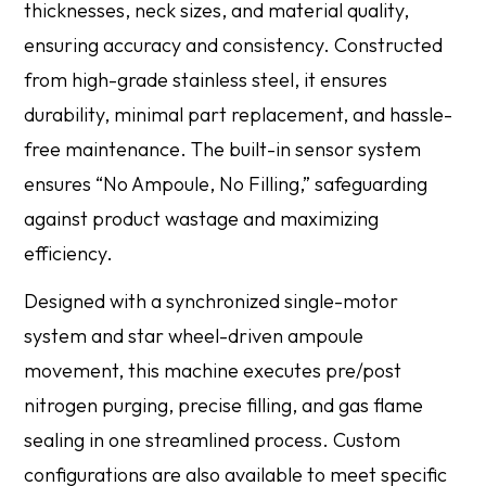
thicknesses, neck sizes, and material quality,
ensuring accuracy and consistency. Constructed
from high-grade stainless steel, it ensures
durability, minimal part replacement, and hassle-
free maintenance. The built-in sensor system
ensures “No Ampoule, No Filling,” safeguarding
against product wastage and maximizing
efficiency.
Designed with a synchronized single-motor
system and star wheel-driven ampoule
movement, this machine executes pre/post
nitrogen purging, precise filling, and gas flame
sealing in one streamlined process. Custom
configurations are also available to meet specific