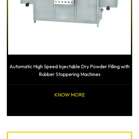
Automatic High Speed Injectable Dry Powder Filling with
Rubber Stoppering Machines
KNOW MORE