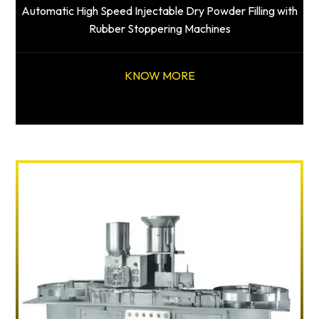
Automatic High Speed Injectable Dry Powder Filling with
Rubber Stoppering Machines
KNOW MORE