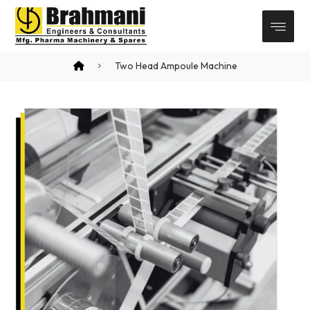
Two Head Ampoule Machine