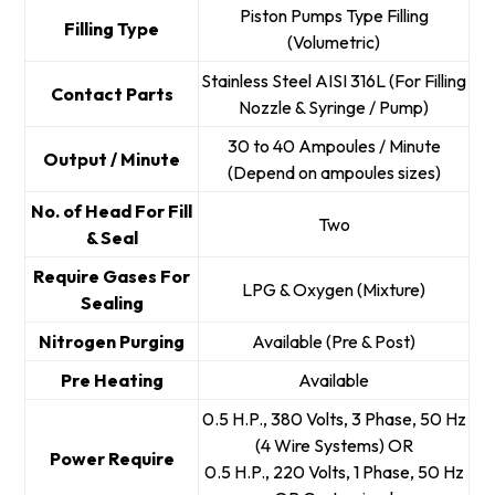
Piston Pumps Type Filling
Filling Type
(Volumetric)
Stainless Steel AISI 316L (For Filling
Contact Parts
Nozzle & Syringe / Pump)
30 to 40 Ampoules / Minute
Output / Minute
(Depend on ampoules sizes)
No. of Head For Fill
Two
& Seal
Require Gases For
LPG & Oxygen (Mixture)
Sealing
Nitrogen Purging
Available (Pre & Post)
Pre Heating
Available
0.5 H.P., 380 Volts, 3 Phase, 50 Hz
(4 Wire Systems) OR
Power Require
0.5 H.P., 220 Volts, 1 Phase, 50 Hz