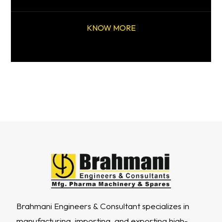
KNOW MORE
Brahmani Engineers & Consultant specializes in
manufacturing, importing, and exporting high-