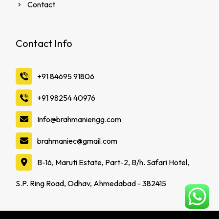
Contact
Contact Info
‪+91 84695 91806
‪+91 98254 40976
Info@brahmaniengg.com
brahmaniec@gmail.com
B-16, Maruti Estate, Part-2, B/h. Safari Hotel,
S.P. Ring Road, Odhav, Ahmedabad - 382415