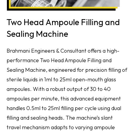
Two Head Ampoule Filling and
Sealing Machine
Brahmani Engineers & Consultant offers a high-
performance Two Head Ampoule Filling and
Sealing Machine, engineered for precision filling of
sterile liquids in 1ml to 25ml open-mouth glass
ampoules. With a robust output of 30 to 40
ampoules per minute, this advanced equipment
handles 0.5ml to 25ml filling per cycle using dual
filling and sealing heads. The machine’s slant
travel mechanism adapts to varying ampoule