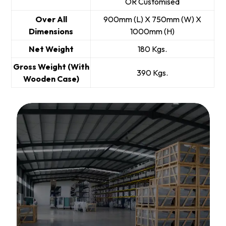
OR Customised
Over All
900mm (L) X 750mm (W) X
Dimensions
1000mm (H)
Net Weight
180 Kgs.
Gross Weight (With
390 Kgs.
Wooden Case)