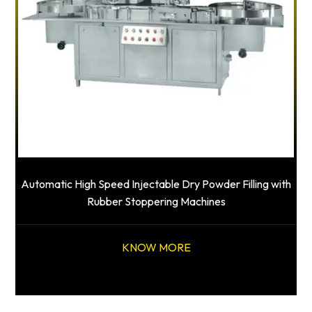
Automatic High Speed Injectable Dry Powder Filling with
Rubber Stoppering Machines
KNOW MORE