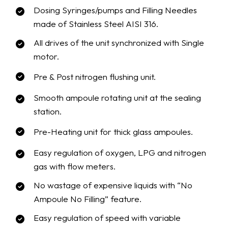
Dosing Syringes/pumps and Filling Needles
made of Stainless Steel AISI 316.
All drives of the unit synchronized with Single
motor.
Pre & Post nitrogen flushing unit.
Smooth ampoule rotating unit at the sealing
station.
Pre-Heating unit for thick glass ampoules.
Easy regulation of oxygen, LPG and nitrogen
gas with flow meters.
No wastage of expensive liquids with “No
Ampoule No Filling” feature.
Easy regulation of speed with variable