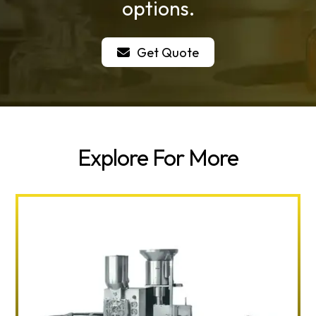
options.
Get Quote
Explore For More