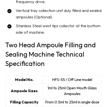
frequency drive.
Vertical tray collection unit duly filled and sealed
ampoules (Optional).
Stainless Steel west tips collector at the bottom
side of machine.
Two Head Ampoule Filling and
Sealing Machine Technical
Specification
Model No.
HFS-55 / Off Line model
1ml to 25ml Open Mouth Glass
Ampoule Sizes
Ampoules
Filling Capacity
From 0.5ml to 25ml in single dose