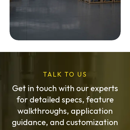
TALK TO US
Get in touch with our experts
for detailed specs, feature
walkthroughs, application
guidance, and customization