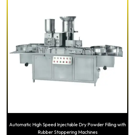
Automatic High Speed Injectable Dry Powder Filling with
Rubber Stoppering Machines