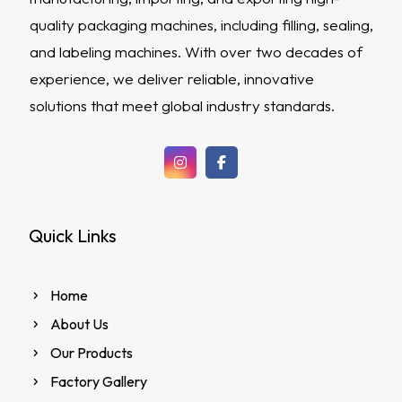
quality packaging machines, including filling, sealing,
and labeling machines. With over two decades of
experience, we deliver reliable, innovative
solutions that meet global industry standards.
Quick Links
Home
About Us
Our Products
Factory Gallery