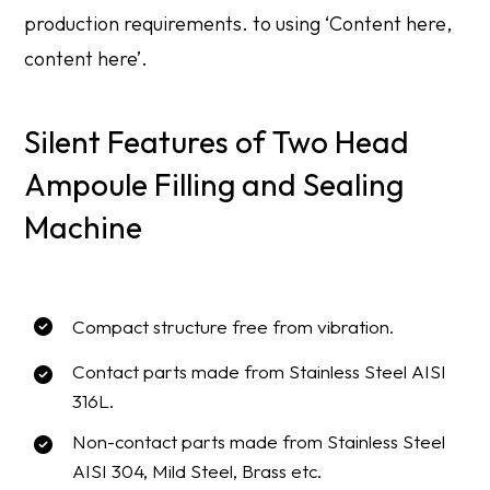
production requirements. to using ‘Content here,
content here’.
Silent Features of Two Head
Ampoule Filling and Sealing
Machine
Compact structure free from vibration.
Contact parts made from Stainless Steel AISI
316L.
Non-contact parts made from Stainless Steel
AISI 304, Mild Steel, Brass etc.