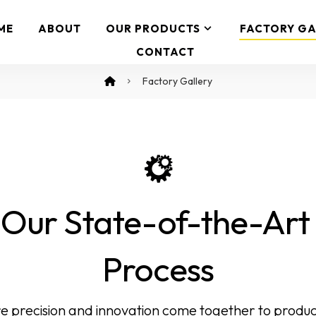
ME
ABOUT
OUR PRODUCTS
FACTORY GA
CONTACT
Factory Gallery
 Our State-of-the-Ar
Process
e precision and innovation come together to produc