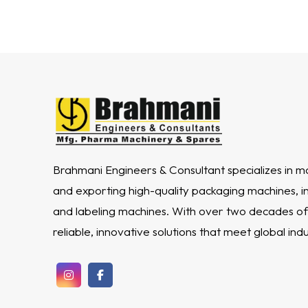
Brahmani Engineers & Consultant specializes in m
and exporting high-quality packaging machines, incl
and labeling machines. With over two decades of
reliable, innovative solutions that meet global ind