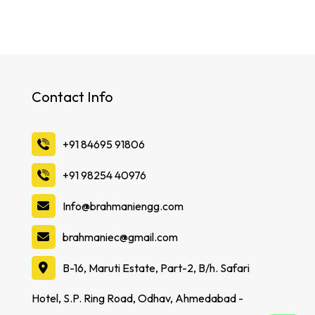
Contact Info
‪+91 84695 91806
‪+91 98254 40976
Info@brahmaniengg.com
brahmaniec@gmail.com
B-16, Maruti Estate, Part-2, B/h. Safari
Hotel, S.P. Ring Road, Odhav, Ahmedabad -