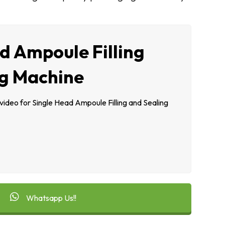
d Ampoule Filling
ng Machine
deo for Single Head Ampoule Filling and Sealing
Whatsapp Us!!