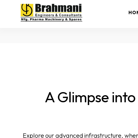
HO
A Glimpse into
Explore our advanced infrastructure, wher