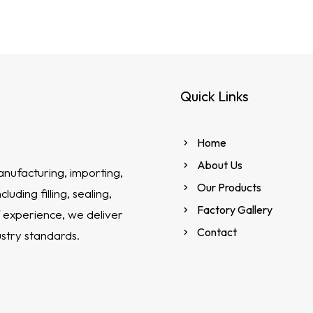
Quick Links
Home
About Us
anufacturing, importing,
Our Products
uding filling, sealing,
Factory Gallery
 experience, we deliver
Contact
ustry standards.