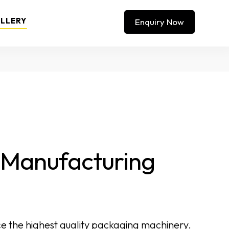
LLERY
Enquiry Now
t Manufacturing
e the highest quality packaging machinery.