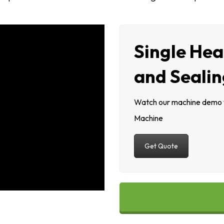
Single Hea
and Seali
Watch our machine demo vi
Machine
Get Quote