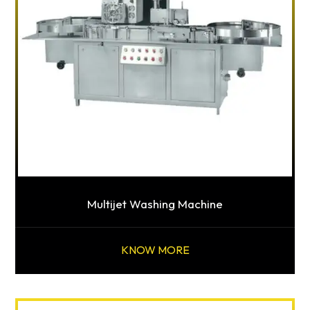
Multijet Washing Machine
KNOW MORE