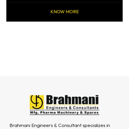
KNOW MORE
Brahmani Engineers & Consultant specializes in