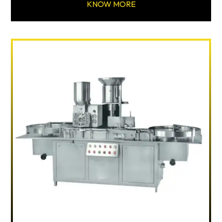
KNOW MORE