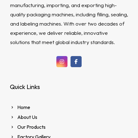
manufacturing, importing, and exporting high-
quality packaging machines, including filling, sealing,
and labeling machines. With over two decades of
experience, we deliver reliable, innovative
solutions that meet global industry standards.
Quick Links
Home
About Us
Our Products
Factory Gallery