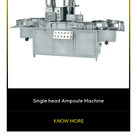
Single head Ampoule Machine
KNOW MORE