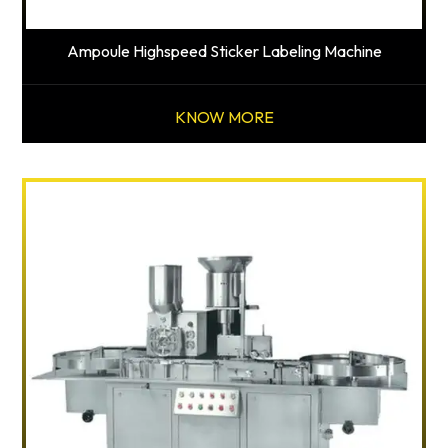
Ampoule Highspeed Sticker Labeling Machine
KNOW MORE