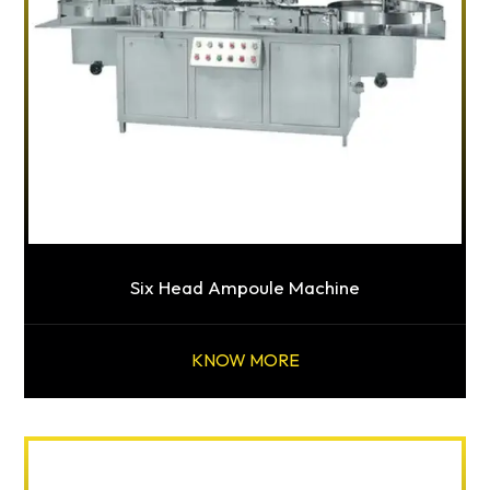
Six Head Ampoule Machine
KNOW MORE