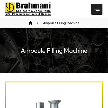
Ampoule Filling Machine
Ampoule Filling Machine