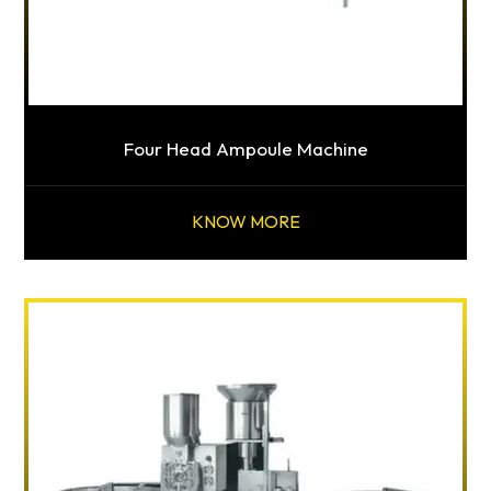
Four Head Ampoule Machine
KNOW MORE