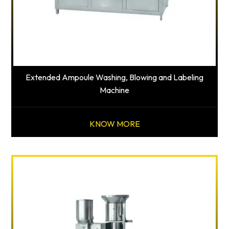
Extended Ampoule Washing, Blowing and Labeling
Machine
KNOW MORE