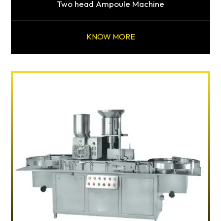
Two head Ampoule Machine
KNOW MORE