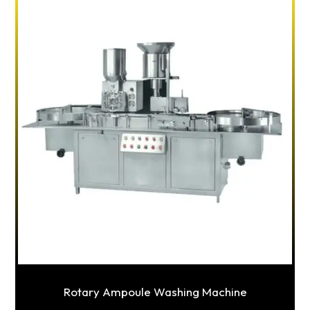
Rotary Ampoule Washing Machine