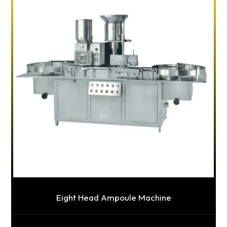
Eight Head Ampoule Machine