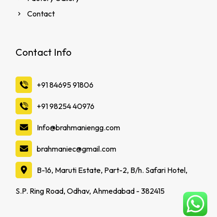
Contact
Contact Info
‪+91 84695 91806
‪+91 98254 40976
Info@brahmaniengg.com
brahmaniec@gmail.com
B-16, Maruti Estate, Part-2, B/h. Safari Hotel,
S.P. Ring Road, Odhav, Ahmedabad - 382415