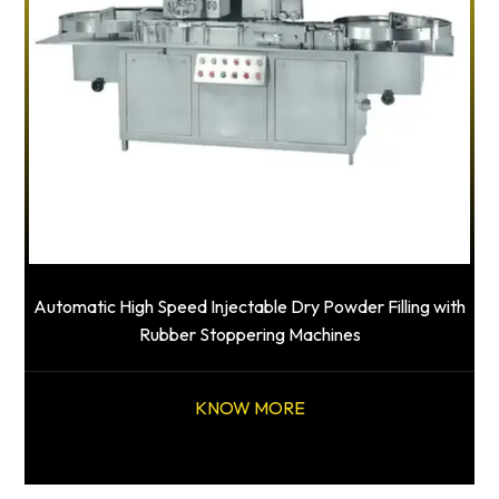
Automatic High Speed Injectable Dry Powder Filling with
Rubber Stoppering Machines
KNOW MORE