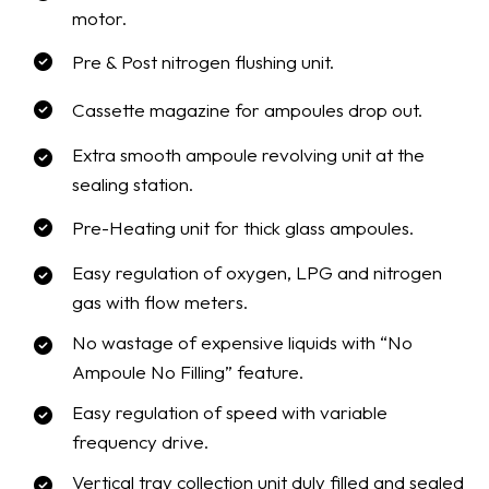
motor.
Pre & Post nitrogen flushing unit.
Cassette magazine for ampoules drop out.
Extra smooth ampoule revolving unit at the
sealing station.
Pre-Heating unit for thick glass ampoules.
Easy regulation of oxygen, LPG and nitrogen
gas with flow meters.
No wastage of expensive liquids with “No
Ampoule No Filling” feature.
Easy regulation of speed with variable
frequency drive.
Vertical tray collection unit duly filled and sealed