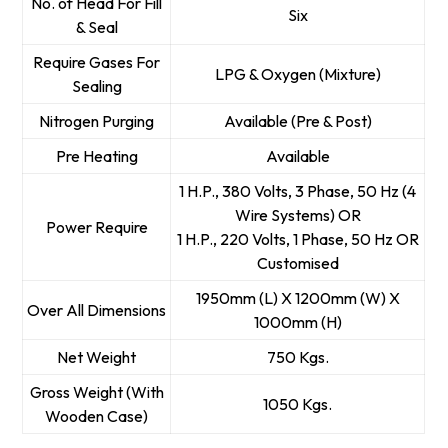
No. of Head For Fill
Six
& Seal
Require Gases For
LPG & Oxygen (Mixture)
Sealing
Nitrogen Purging
Available (Pre & Post)
Pre Heating
Available
1 H.P., 380 Volts, 3 Phase, 50 Hz (4
Wire Systems) OR
Power Require
1 H.P., 220 Volts, 1 Phase, 50 Hz OR
Customised
1950mm (L) X 1200mm (W) X
Over All Dimensions
1000mm (H)
Net Weight
750 Kgs.
Gross Weight (With
1050 Kgs.
Wooden Case)