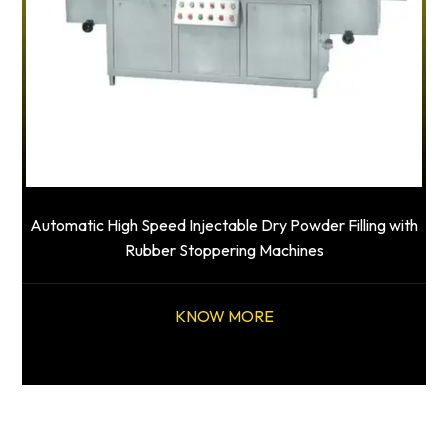
Automatic High Speed Injectable Dry Powder Filling with
Rubber Stoppering Machines
KNOW MORE