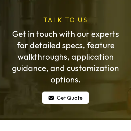
TALK TO US
Get in touch with our experts
for detailed specs, feature
walkthroughs, application
guidance, and customization
options.
Get Quote