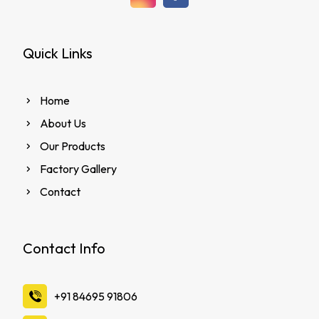
Quick Links
Home
About Us
Our Products
Factory Gallery
Contact
Contact Info
‪+91 84695 91806