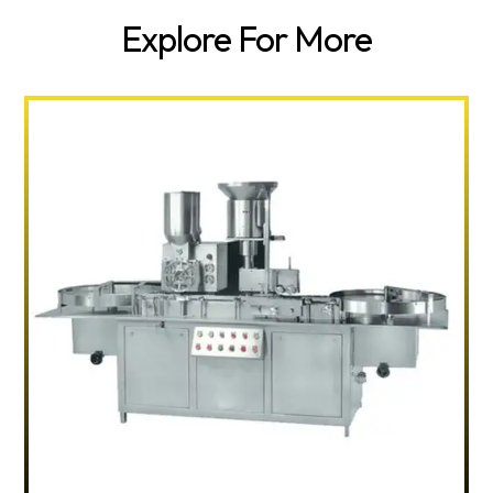
Explore For More