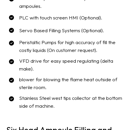
ampoules.
PLC with touch screen HMI (Optional).
Servo Based Filling Systems (Optional).
Peristaltic Pumps for high accuracy of fill the
costly liquids (On customer request).
VFD drive for easy speed regulating (delta
make).
blower for blowing the flame heat outside of
sterile room.
Stainless Steel west tips collector at the bottom
side of machine.
Six Head Ampoule Filling and