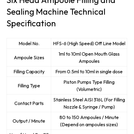
Sealing Machine Technical
Specification
Model No.
HFS-6 (High Speed) Off Line Model
1ml to 10ml Open Mouth Glass
Ampoule Sizes
Ampoules
Filling Capacity
From 0.5ml to 10ml in single dose
Piston Pumps Type Filling
Filling Type
(Volumetric)
Stainless Steel AISI 316L (For Filling
Contact Parts
Nozzle & Syringe / Pump)
80 to 150 Ampoules / Minute
Output / Minute
(Depend on ampoules sizes)