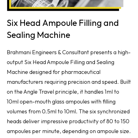
Six Head Ampoule Filling and
Sealing Machine
Brahmani Engineers & Consultant presents a high-
output Six Head Ampoule Filling and Sealing
Machine designed for pharmaceutical
manufacturers requiring precision and speed. Built
on the Angle Travel principle, it handles 1ml to
10ml open-mouth glass ampoules with filling
volumes from 0.5ml to 10ml. The six synchronized
heads deliver impressive productivity of 80 to 150
ampoules per minute, depending on ampoule size.