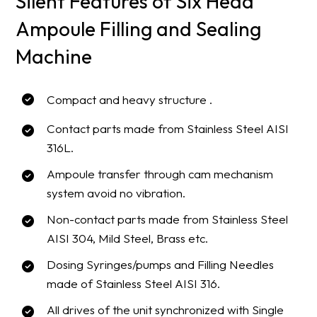
Silent Features of Six Head
Ampoule Filling and Sealing
Machine
Compact and heavy structure .
Contact parts made from Stainless Steel AISI
316L.
Ampoule transfer through cam mechanism
system avoid no vibration.
Non-contact parts made from Stainless Steel
AISI 304, Mild Steel, Brass etc.
Dosing Syringes/pumps and Filling Needles
made of Stainless Steel AISI 316.
All drives of the unit synchronized with Single