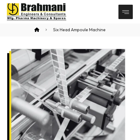
Six Head Ampoule Machine