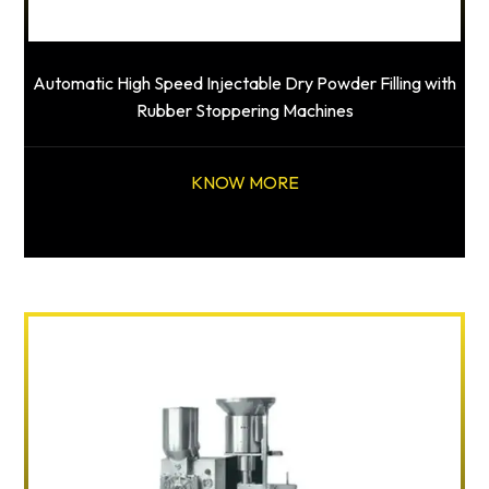
Automatic High Speed Injectable Dry Powder Filling with
Rubber Stoppering Machines
KNOW MORE