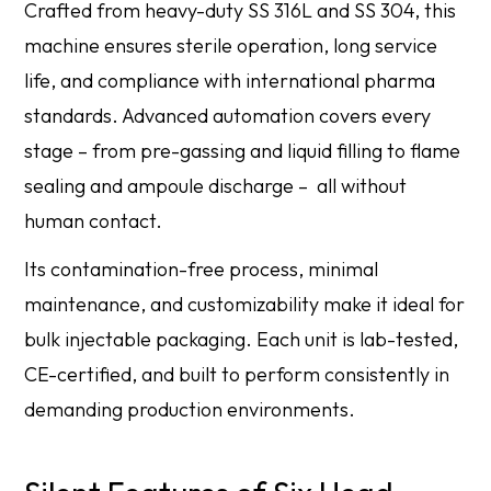
Crafted from heavy-duty SS 316L and SS 304, this
machine ensures sterile operation, long service
life, and compliance with international pharma
standards. Advanced automation covers every
stage – from pre-gassing and liquid filling to flame
sealing and ampoule discharge – all without
human contact.
Its contamination-free process, minimal
maintenance, and customizability make it ideal for
bulk injectable packaging. Each unit is lab-tested,
CE-certified, and built to perform consistently in
demanding production environments.