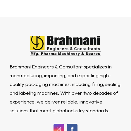
Brahmani Engineers & Consultant specializes in
manufacturing, importing, and exporting high-
quality packaging machines, including filling, sealing,
and labeling machines. With over two decades of
experience, we deliver reliable, innovative
solutions that meet global industry standards.