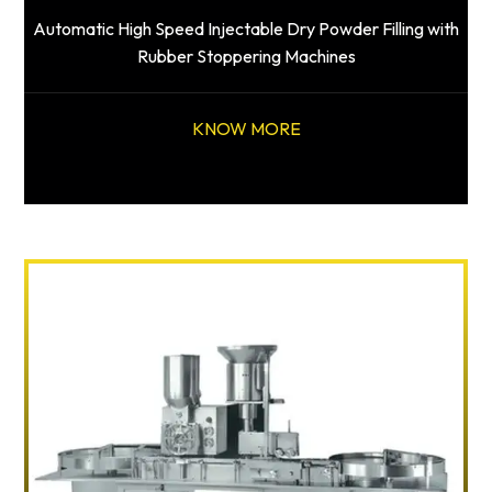
Automatic High Speed Injectable Dry Powder Filling with
Rubber Stoppering Machines
KNOW MORE