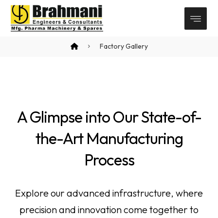
Factory Gallery
A Glimpse into Our State-of-
the-Art Manufacturing
Process
Explore our advanced infrastructure, where
precision and innovation come together to