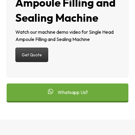
Ampoule Filling and
Sealing Machine
Watch our machine demo video for Single Head
Ampoule Filling and Sealing Machine
Get Quote
Whatsapp Us!!