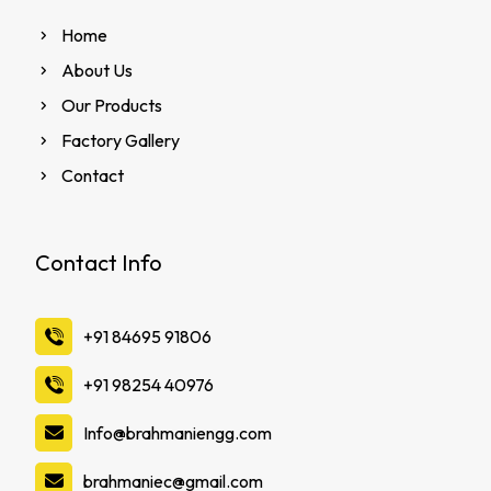
Home
About Us
Our Products
Factory Gallery
Contact
Contact Info
‪+91 84695 91806
‪+91 98254 40976
Info@brahmaniengg.com
brahmaniec@gmail.com