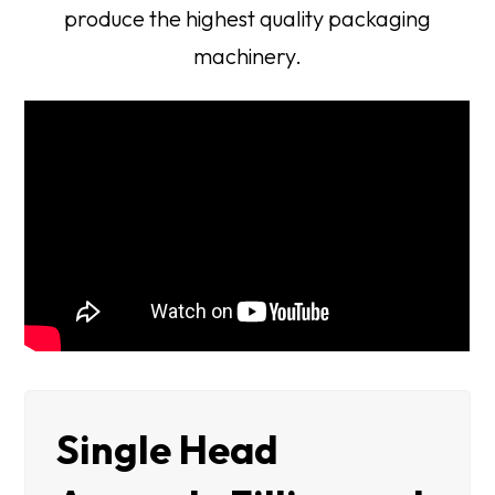
produce the highest quality packaging
machinery.
Single Head