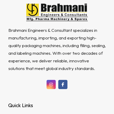
Brahmani Engineers & Consultant specializes in
manufacturing, importing, and exporting high-
quality packaging machines, including filling, sealing,
and labeling machines. With over two decades of
experience, we deliver reliable, innovative
solutions that meet global industry standards.
Quick Links