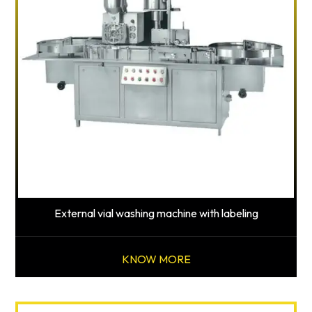
External vial washing machine with labeling
KNOW MORE