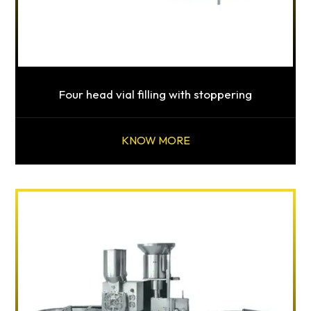
Four head vial filling with stoppering
KNOW MORE