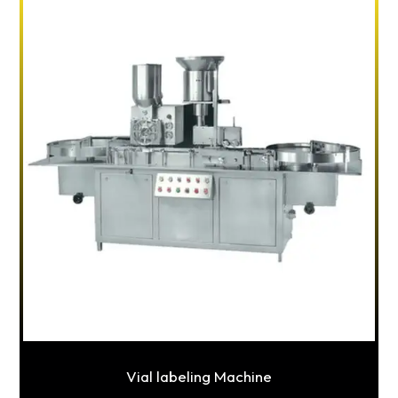
Vial labeling Machine