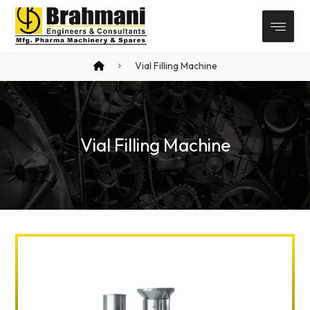
Vial Filling Machine
Vial Filling Machine