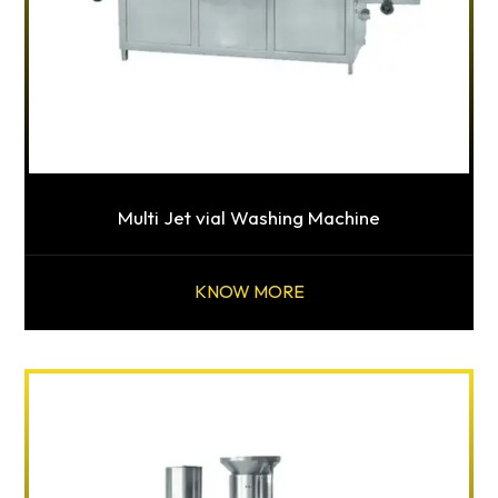
Multi Jet vial Washing Machine
KNOW MORE