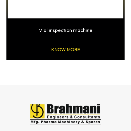
Vial inspection machine
KNOW MORE