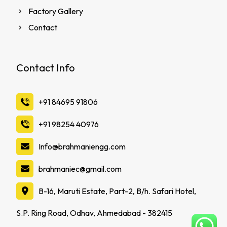
Factory Gallery
Contact
Contact Info
‪+91 84695 91806
‪+91 98254 40976
Info@brahmaniengg.com
brahmaniec@gmail.com
B-16, Maruti Estate, Part-2, B/h. Safari Hotel,
S.P. Ring Road, Odhav, Ahmedabad - 382415