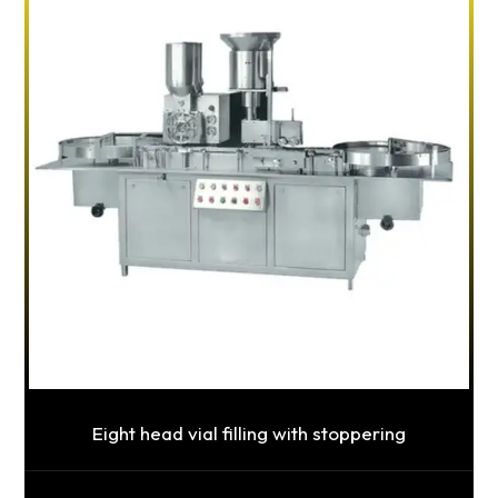
Eight head vial filling with stoppering