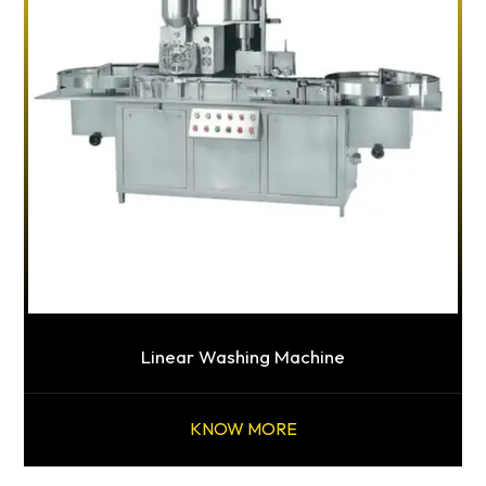
Linear Washing Machine
KNOW MORE