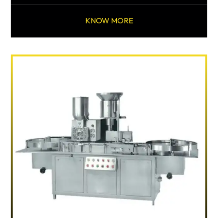
KNOW MORE