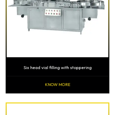
Six head vial filling with stoppering
KNOW MORE