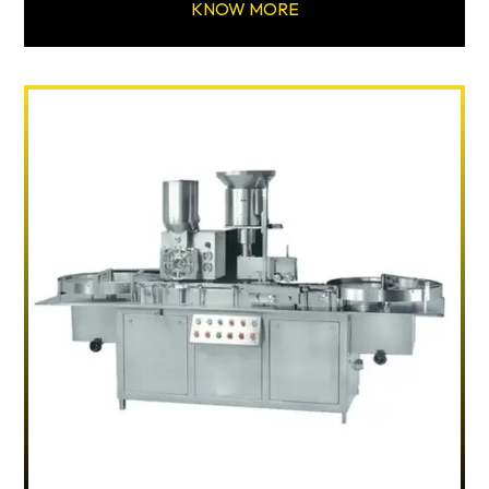
KNOW MORE