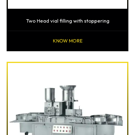
Two Head vial filling with stoppering
KNOW MORE