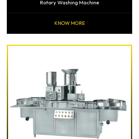
Rotary Washing Machine
KNOW MORE