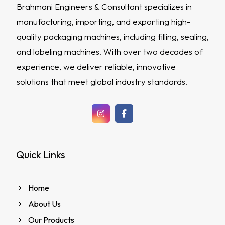
Brahmani Engineers & Consultant specializes in
manufacturing, importing, and exporting high-
quality packaging machines, including filling, sealing,
and labeling machines. With over two decades of
experience, we deliver reliable, innovative
solutions that meet global industry standards.
Quick Links
Home
About Us
Our Products