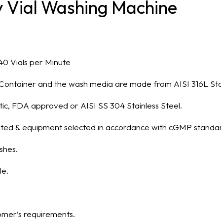
ry Vial Washing Machine
40 Vials per Minute
of Container and the wash media are made from AISI 316L Stai
ic, FDA approved or AISI SS 304 Stainless Steel.
treated & equipment selected in accordance with cGMP standa
shes.
le.
mer’s requirements.