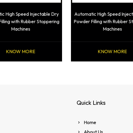
c High Speed Injectable Dry
Automatic High Speed Injec
illing with Rubber Stoppering
Powder Filling with Rubber S
Machines
Machines
KNOW MORE
KNOW MORE
Quick Links
Home
About Us