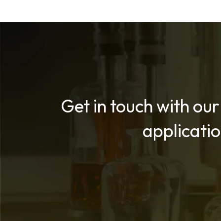
Get in touch with our
applicati