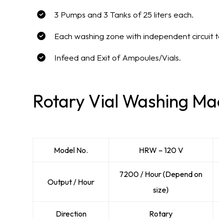
3 Pumps and 3 Tanks of 25 liters each.
Each washing zone with independent circuit 
Infeed and Exit of Ampoules/Vials.
Rotary Vial Washing Mac
Model No.
HRW – 120 V
7200 / Hour (Depend on
Output / Hour
size)
Direction
Rotary