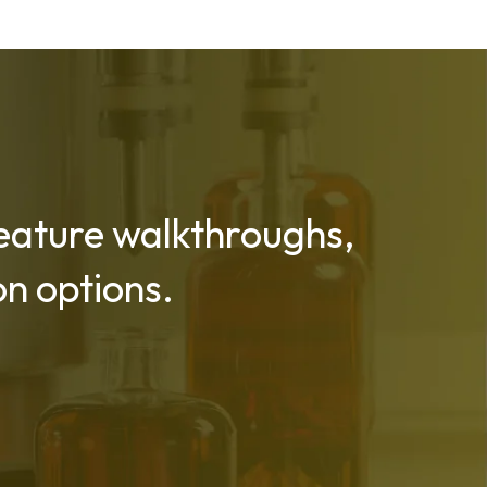
 feature walkthroughs,
n options.