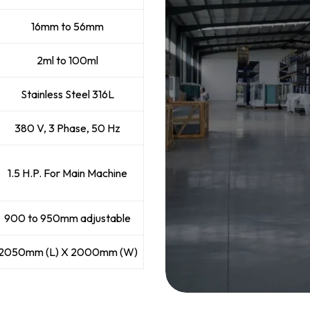
16mm to 56mm
2ml to 100ml
Stainless Steel 316L
380 V, 3 Phase, 50 Hz
1.5 H.P. For Main Machine
900 to 950mm adjustable
2050mm (L) X 2000mm (W)