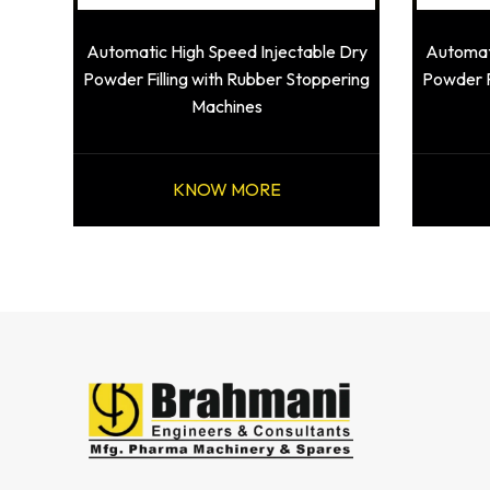
Automatic High Speed Injectable Dry
Automati
Powder Filling with Rubber Stoppering
Powder F
Machines
KNOW MORE