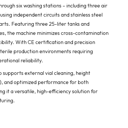
ough six washing stations – including three air
sing independent circuits and stainless steel
rts. Featuring three 25-liter tanks and
es, the machine minimizes cross-contamination
bility. With CE certification and precision
 sterile production environments requiring
tional reliability.
o supports external vial cleaning, height
 and optimized performance for both
 it a versatile, high-efficiency solution for
uring.