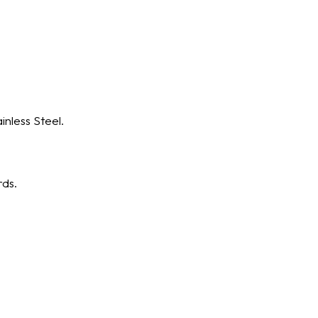
nless Steel.
rds.