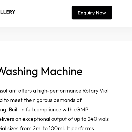
LLERY
Enquiry Now
 Washing Machine
sultant offers a high-performance Rotary Vial
 to meet the rigorous demands of
ng. Built in full compliance with cGMP
livers an exceptional output of up to 240 vials
ial sizes from 2ml to 100ml. It performs