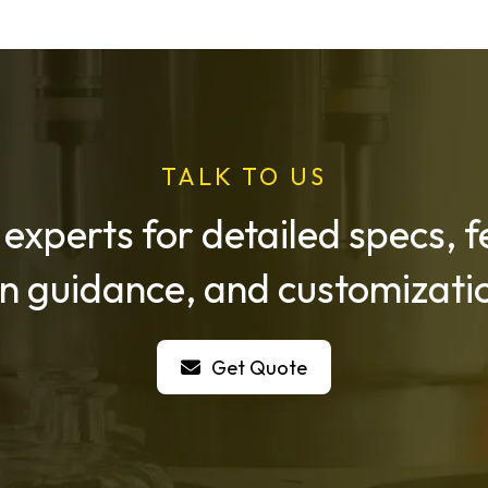
TALK TO US
 experts for detailed specs,
on guidance, and customizatio
Get Quote