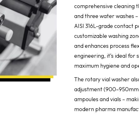
comprehensive cleaning thr
and three water washes – u
AISI 316L-grade contact pa
customizable washing zon
and enhances process flexi
engineering, it’s ideal for
maximum hygiene and opera
The rotary vial washer als
adjustment (900–950mm),
ampoules and vials – making
modern pharma manufact