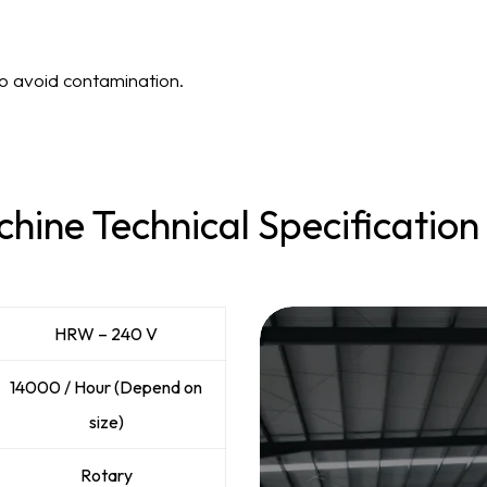
to avoid contamination.
hine Technical Specification
HRW – 240 V
14000 / Hour (Depend on
size)
Rotary