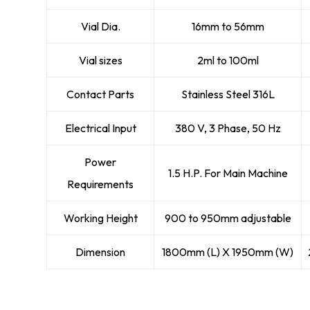
Vial Dia.
16mm to 56mm
Vial sizes
2ml to 100ml
Contact Parts
Stainless Steel 316L
Electrical Input
380 V, 3 Phase, 50 Hz
Power
1.5 H.P. For Main Machine
Requirements
Working Height
900 to 950mm adjustable
Dimension
1800mm (L) X 1950mm (W)