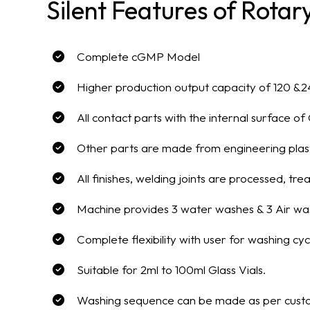
Silent Features of Rota
Complete cGMP Model
Higher production output capacity of 120 &2
All contact parts with the internal surface 
Other parts are made from engineering plast
All finishes, welding joints are processed, 
Machine provides 3 water washes & 3 Air wa
Complete flexibility with user for washing cyc
Suitable for 2ml to 100ml Glass Vials.
Washing sequence can be made as per custo