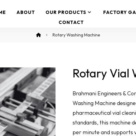
ME
ABOUT
OUR PRODUCTS
FACTORY GA
CONTACT
Rotary Washing Machine
Rotary Vial
Brahmani Engineers & Con
Washing Machine designed
pharmaceutical vial cleani
standards, this machine de
per minute and supports v