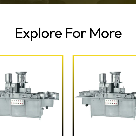
Explore For More