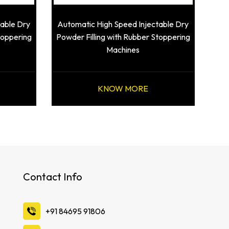
table Dry
Automatic High Speed Injectable Dry
toppering
Powder Filling with Rubber Stoppering
Machines
KNOW MORE
Contact Info
‪+91 84695 91806