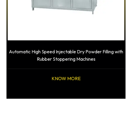
Automatic High Speed Injectable Dry Powder Filling with
Rubber Stoppering Machines
KNOW MORE