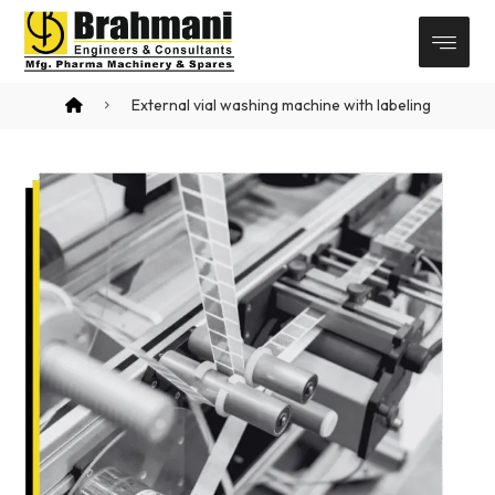
External vial washing machine with labeling