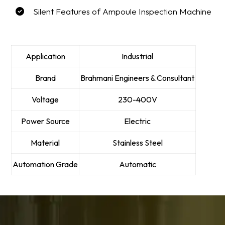
Silent Features of Ampoule Inspection Machine
Application
Industrial
Brand
Brahmani Engineers & Consultant
Voltage
230-400V
Power Source
Electric
Material
Stainless Steel
Automation Grade
Automatic