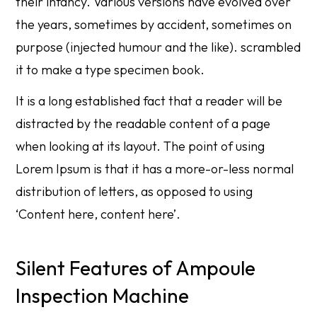
their infancy. Various versions have evolved over
the years, sometimes by accident, sometimes on
purpose (injected humour and the like). scrambled
it to make a type specimen book.
It is a long established fact that a reader will be
distracted by the readable content of a page
when looking at its layout. The point of using
Lorem Ipsum is that it has a more-or-less normal
distribution of letters, as opposed to using
‘Content here, content here’.
Silent Features of Ampoule
Inspection Machine