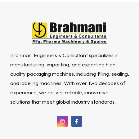
Brahmani Engineers & Consultant specializes in
manufacturing, importing, and exporting high-
quality packaging machines, including filling, sealing,
and labeling machines. With over two decades of
experience, we deliver reliable, innovative
solutions that meet global industry standards.