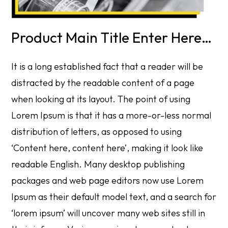
Product Main Title Enter Here…
It is a long established fact that a reader will be
distracted by the readable content of a page
when looking at its layout. The point of using
Lorem Ipsum is that it has a more-or-less normal
distribution of letters, as opposed to using
‘Content here, content here’, making it look like
readable English. Many desktop publishing
packages and web page editors now use Lorem
Ipsum as their default model text, and a search for
‘lorem ipsum’ will uncover many web sites still in