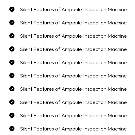
Silent Features of Ampoule Inspection Machine
Silent Features of Ampoule Inspection Machine
Silent Features of Ampoule Inspection Machine
Silent Features of Ampoule Inspection Machine
Silent Features of Ampoule Inspection Machine
Silent Features of Ampoule Inspection Machine
Silent Features of Ampoule Inspection Machine
Silent Features of Ampoule Inspection Machine
Silent Features of Ampoule Inspection Machine
Silent Features of Ampoule Inspection Machine