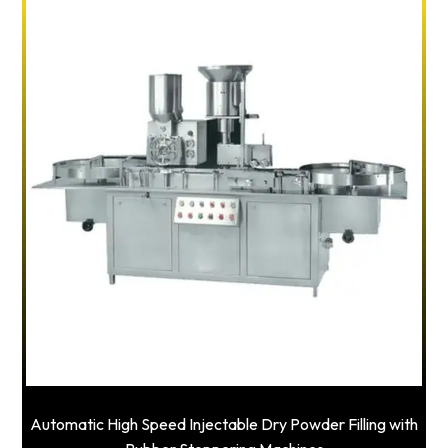
Automatic High Speed Injectable Dry Powder Filling with