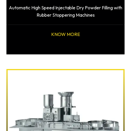
Automatic High Speed Injectable Dry Powder Filling with
Rubber Stoppering Machines
KNOW MORE