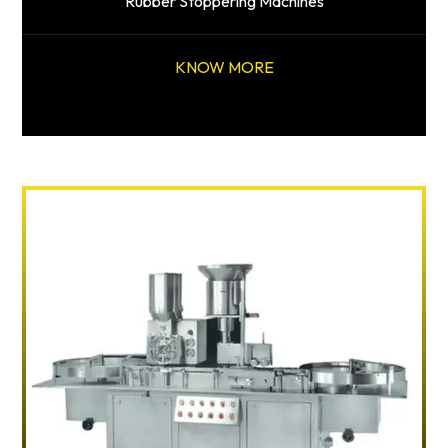
Rubber Stoppering Machines
KNOW MORE