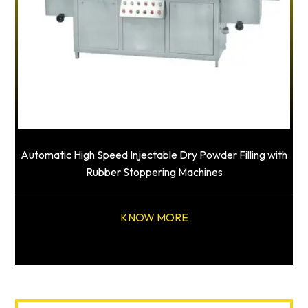
Automatic High Speed Injectable Dry Powder Filling with
Rubber Stoppering Machines
KNOW MORE