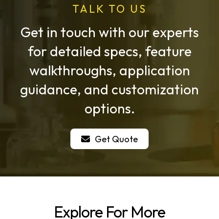
TALK TO US
Get in touch with our experts
for detailed specs, feature
walkthroughs, application
guidance, and customization
options.
Get Quote
Explore For More