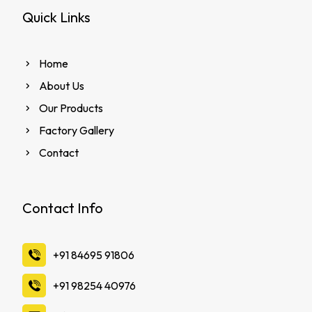
Quick Links
Home
About Us
Our Products
Factory Gallery
Contact
Contact Info
‪+91 84695 91806
‪+91 98254 40976