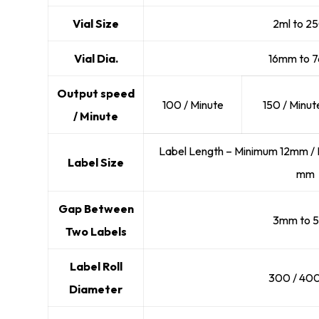
Vial Size
2ml to 2
Vial Dia.
16mm to 
Output speed
100 / Minute
150 / Minut
/ Minute
Label Length – Minimum 12mm / 
Label Size
mm
Gap Between
3mm to 
Two Labels
Label Roll
300 / 40
Diameter