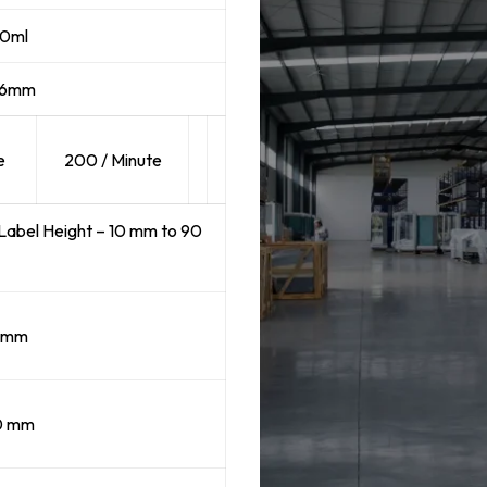
50ml
76mm
e
200 / Minute
Label Height – 10 mm to 90
5mm
0 mm