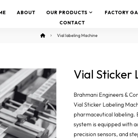
ME
ABOUT
OUR PRODUCTS
FACTORY GA
CONTACT
Vial labeling Machine
Vial Sticker
Brahmani Engineers & Cons
Vial Sticker Labeling Mac
pharmaceutical labeling. E
system is equipped with 
precision sensors, and s