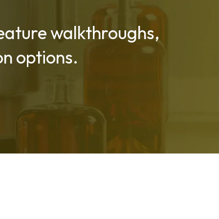
 feature walkthroughs,
n options.