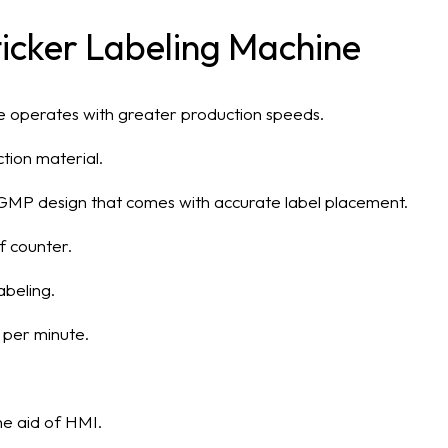
Sticker Labeling Machine
ine operates with greater production speeds.
uction material.
 a GMP design that comes with accurate label placement.
f counter.
abeling.
 per minute.
he aid of HMI.