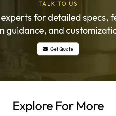
TALK TO US
 experts for detailed specs,
on guidance, and customizatio
Get Quote
Explore For More