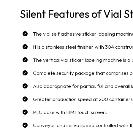
Silent Features of Vial 
The vial self adhesive sticker labeling mach
It is a stainless steel finisher with 304 constr
The vertical vial sticker labeling machine is
Complete security package that comprises o
Also appropriate for partial, full and overall l
Greater production speed at 200 containers
PLC base with HMI touch screen.
Conveyor and servo speed controlled with t