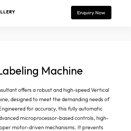
LLERY
Enquiry Now
 Labeling Machine
ultant offers a robust and high-speed Vertical
hine, designed to meet the demanding needs of
ngineered for accuracy, this fully automatic
advanced microprocessor-based controls, high-
tepper motor-driven mechanisms. It prevents