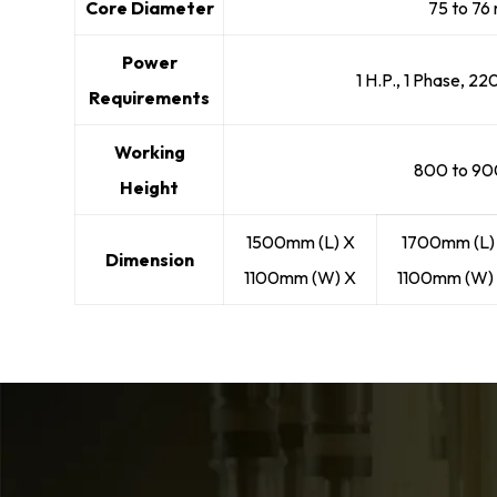
Core Diameter
75 to 7
Power
1 H.P., 1 Phase, 22
Requirements
Working
800 to 9
Height
1500mm (L) X
1700mm (L)
Dimension
1100mm (W) X
1100mm (W) 