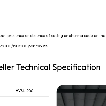
eck, presence or absence of coding or pharma code on the 
rom 100/150/200 per minute.
eller Technical Specification
HVSL-200
r