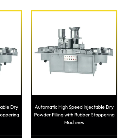
table Dry
Automatic High Speed Injectable Dry
toppering
Powder Filling with Rubber Stoppering
Machines