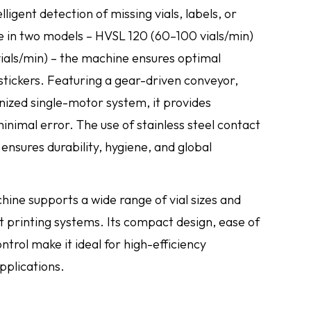
ligent detection of missing vials, labels, or
e in two models – HVSL 120 (60–100 vials/min)
als/min) – the machine ensures optimal
 stickers. Featuring a gear-driven conveyor,
nized single-motor system, it provides
nimal error. The use of stainless steel contact
 ensures durability, hygiene, and global
chine supports a wide range of vial sizes and
t printing systems. Its compact design, ease of
ntrol make it ideal for high-efficiency
pplications.