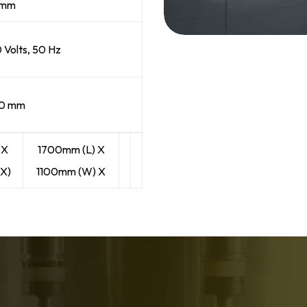
6 mm
0 Volts, 50 Hz
00 mm
 X
1700mm (L) X
X)
1100mm (W) X