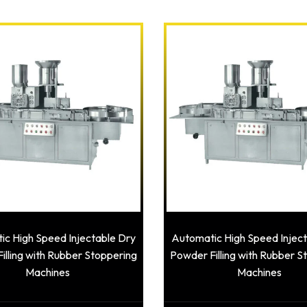
c High Speed Injectable Dry
Automatic High Speed Injec
illing with Rubber Stoppering
Powder Filling with Rubber S
Machines
Machines