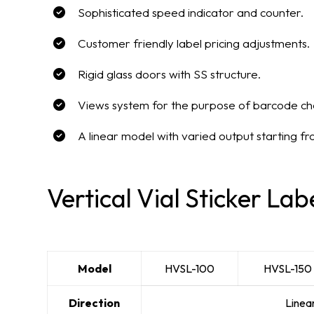
Sophisticated speed indicator and counter.
Customer friendly label pricing adjustments.
Rigid glass doors with SS structure.
Views system for the purpose of barcode ch
A linear model with varied output starting f
Vertical Vial Sticker Lab
Model
HVSL-100
HVSL-150
Direction
Linea