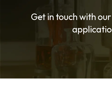
Get in touch with our
applicati