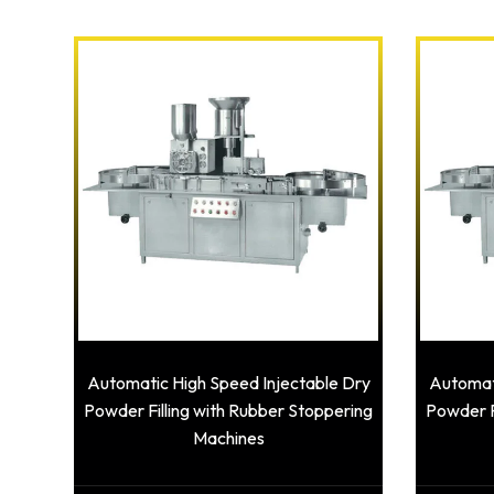
Automatic High Speed Injectable Dry
Automati
Powder Filling with Rubber Stoppering
Powder F
Machines