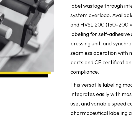
label wastage through intel
system overload. Availabl
and HVSL 200 (150–200 vi
labeling for self-adhesive
pressing unit, and synchro
seamless operation with mi
parts and CE certification
compliance.
This versatile labeling ma
integrates easily with mos
use, and variable speed co
pharmaceutical labeling a