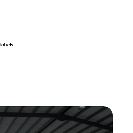
labels.