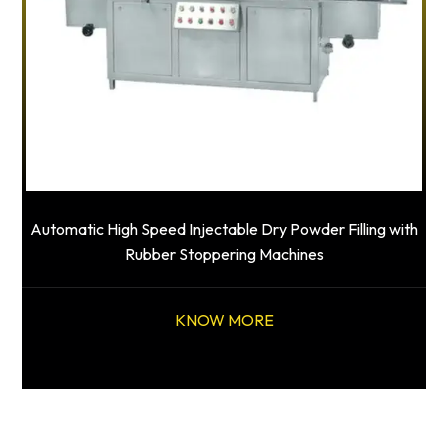
Automatic High Speed Injectable Dry Powder Filling with
Rubber Stoppering Machines
KNOW MORE