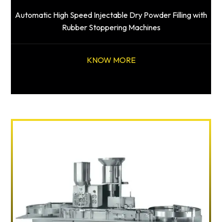
Automatic High Speed Injectable Dry Powder Filling with
Rubber Stoppering Machines
KNOW MORE