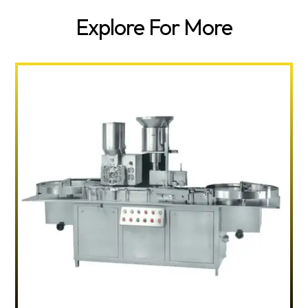
Explore For More