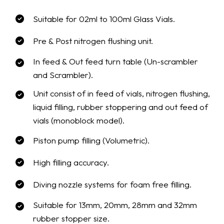
Suitable for 02ml to 100ml Glass Vials.
Pre & Post nitrogen flushing unit.
In feed & Out feed turn table (Un-scrambler
and Scrambler).
Unit consist of in feed of vials, nitrogen flushing,
liquid filling, rubber stoppering and out feed of
vials (monoblock model).
Piston pump filling (Volumetric).
High filling accuracy.
Diving nozzle systems for foam free filling.
Suitable for 13mm, 20mm, 28mm and 32mm
rubber stopper size.