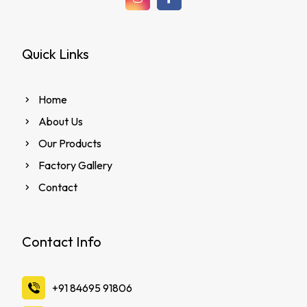
Quick Links
Home
About Us
Our Products
Factory Gallery
Contact
Contact Info
‪+91 84695 91806