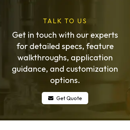
TALK TO US
Get in touch with our experts
for detailed specs, feature
walkthroughs, application
guidance, and customization
options.
Get Quote