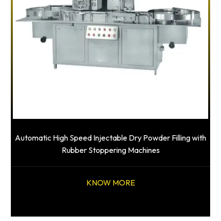
Automatic High Speed Injectable Dry Powder Filling with
Rubber Stoppering Machines
KNOW MORE