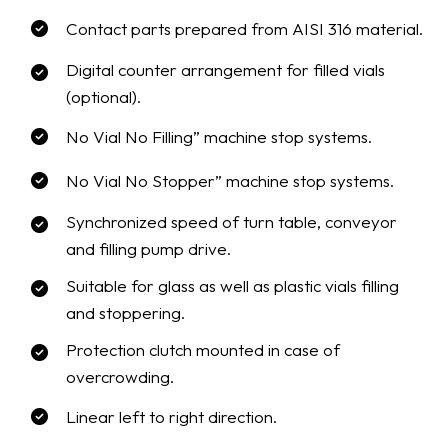
Contact parts prepared from AISI 316 material.
Digital counter arrangement for filled vials
(optional).
No Vial No Filling” machine stop systems.
No Vial No Stopper” machine stop systems.
Synchronized speed of turn table, conveyor
and filling pump drive.
Suitable for glass as well as plastic vials filling
and stoppering.
Protection clutch mounted in case of
overcrowding.
Linear left to right direction.