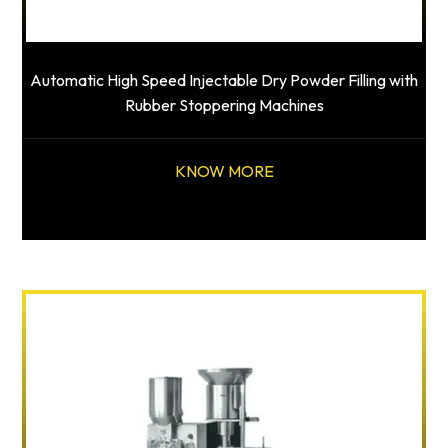
Automatic High Speed Injectable Dry Powder Filling with
Rubber Stoppering Machines
KNOW MORE