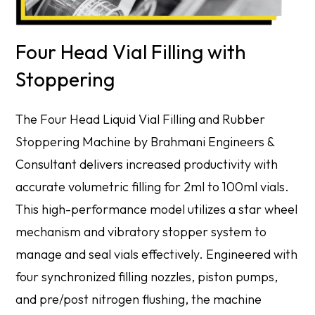
Four Head Vial Filling with
Stoppering
The Four Head Liquid Vial Filling and Rubber
Stoppering Machine by Brahmani Engineers &
Consultant delivers increased productivity with
accurate volumetric filling for 2ml to 100ml vials.
This high-performance model utilizes a star wheel
mechanism and vibratory stopper system to
manage and seal vials effectively. Engineered with
four synchronized filling nozzles, piston pumps,
and pre/post nitrogen flushing, the machine