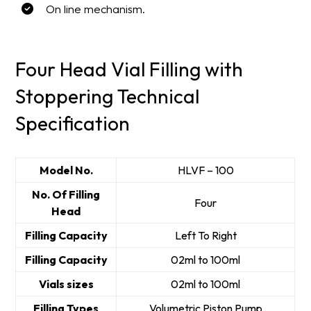
On line mechanism.
Four Head Vial Filling with
Stoppering Technical
Specification
Model No.
HLVF – 100
No. Of Filling
Four
Head
Filling Capacity
Left To Right
Filling Capacity
02ml to 100ml
Vials sizes
02ml to 100ml
Filling Types
Volumetric Piston Pump