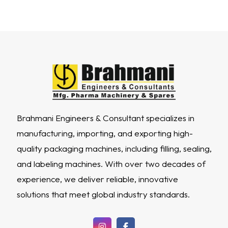
Brahmani Engineers & Consultant specializes in
manufacturing, importing, and exporting high-
quality packaging machines, including filling, sealing,
and labeling machines. With over two decades of
experience, we deliver reliable, innovative
solutions that meet global industry standards.