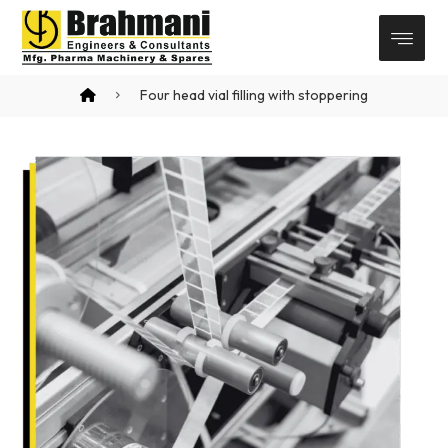
Four head vial filling with stoppering