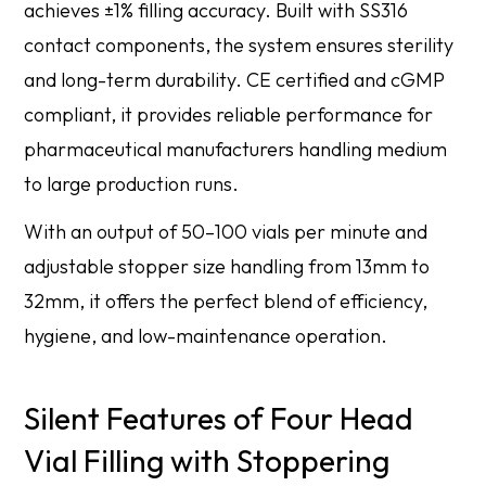
achieves ±1% filling accuracy. Built with SS316
contact components, the system ensures sterility
and long-term durability. CE certified and cGMP
compliant, it provides reliable performance for
pharmaceutical manufacturers handling medium
to large production runs.
With an output of 50–100 vials per minute and
adjustable stopper size handling from 13mm to
32mm, it offers the perfect blend of efficiency,
hygiene, and low-maintenance operation.
Silent Features of Four Head
Vial Filling with Stoppering