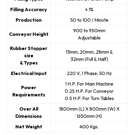
Filling Accuracy
± 1%
Production
50 to 100 / Minute
900 to 950mm
Conveyor Height
Adjustable
Rubber Stopper
13mm, 20mm, 28mm &
size
32mm (Full & Half)
& Types
Electrical Input
220 V, 1 Phase, 50 Hz
1 H.P. For Main Machine
Power
0.25 H.P. For Conveyor
Requirements
0.5 H.P. For Turn Tables
Over All
1800mm (L) X 800mm (W) X
Dimensions
1650mm (H)
Net Weight
400 Kgs.